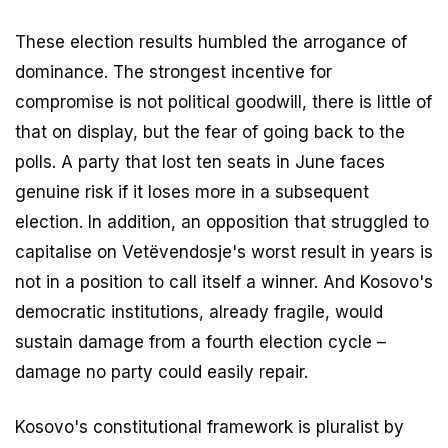
These election results humbled the arrogance of
dominance. The strongest incentive for
compromise is not political goodwill, there is little of
that on display, but the fear of going back to the
polls. A party that lost ten seats in June faces
genuine risk if it loses more in a subsequent
election. In addition, an opposition that struggled to
capitalise on Vetëvendosje's worst result in years is
not in a position to call itself a winner. And Kosovo's
democratic institutions, already fragile, would
sustain damage from a fourth election cycle –
damage no party could easily repair.
Kosovo's constitutional framework is pluralist by