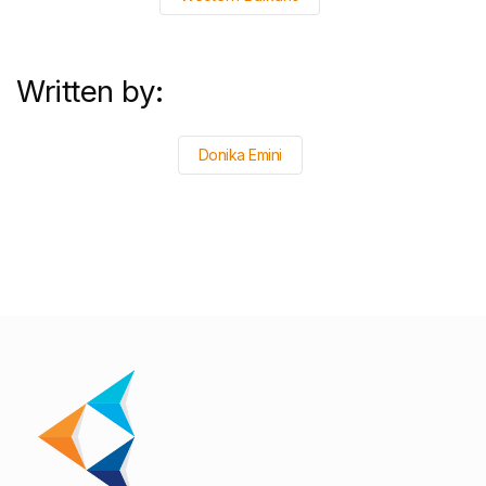
Written by:
Donika Emini