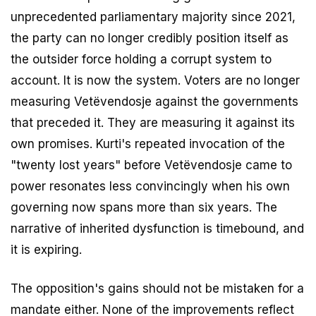
unprecedented parliamentary majority since 2021,
the party can no longer credibly position itself as
the outsider force holding a corrupt system to
account. It is now the system. Voters are no longer
measuring Vetëvendosje against the governments
that preceded it. They are measuring it against its
own promises. Kurti's repeated invocation of the
"twenty lost years" before Vetëvendosje came to
power resonates less convincingly when his own
governing now spans more than six years. The
narrative of inherited dysfunction is timebound, and
it is expiring.
The opposition's gains should not be mistaken for a
mandate either. None of the improvements reflect