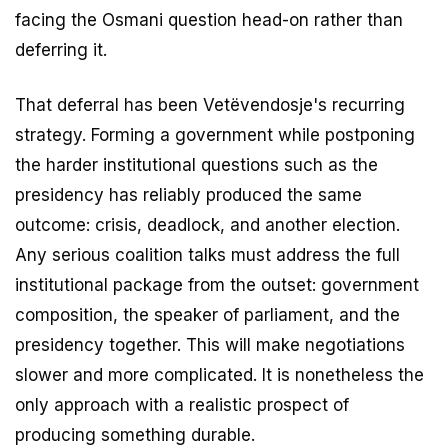
facing the Osmani question head-on rather than
deferring it.
That deferral has been Vetëvendosje's recurring
strategy. Forming a government while postponing
the harder institutional questions such as the
presidency has reliably produced the same
outcome: crisis, deadlock, and another election.
Any serious coalition talks must address the full
institutional package from the outset: government
composition, the speaker of parliament, and the
presidency together. This will make negotiations
slower and more complicated. It is nonetheless the
only approach with a realistic prospect of
producing something durable.