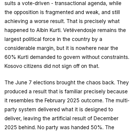
suits a vote-driven - transactional agenda, while
the opposition is fragmented and weak, and still
achieving a worse result. That is precisely what
happened to Albin Kurti. Vetëvendosje remains the
largest political force in the country by a
considerable margin, but it is nowhere near the
60% Kurti demanded to govern without constraints.
Kosovo citizens did not sign off on that.
The June 7 elections brought the chaos back. They
produced a result that is familiar precisely because
it resembles the February 2025 outcome. The multi-
party system delivered what it is designed to
deliver, leaving the artificial result of December
2025 behind. No party was handed 50%. The