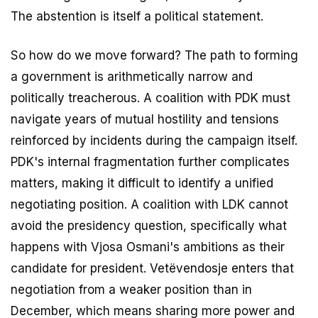
The abstention is itself a political statement.
So how do we move forward? The path to forming
a government is arithmetically narrow and
politically treacherous. A coalition with PDK must
navigate years of mutual hostility and tensions
reinforced by incidents during the campaign itself.
PDK's internal fragmentation further complicates
matters, making it difficult to identify a unified
negotiating position. A coalition with LDK cannot
avoid the presidency question, specifically what
happens with Vjosa Osmani's ambitions as their
candidate for president. Vetëvendosje enters that
negotiation from a weaker position than in
December, which means sharing more power and