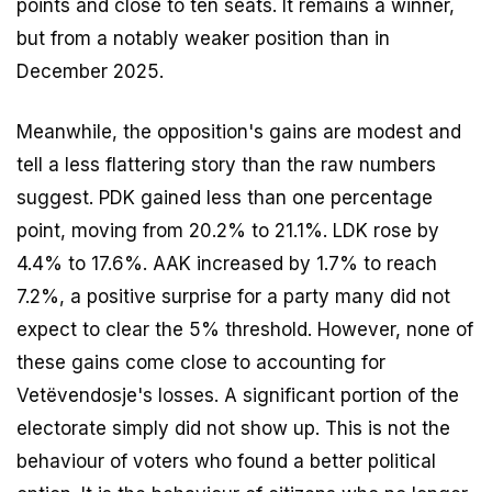
points and close to ten seats. It remains a winner,
but from a notably weaker position than in
December 2025.
Meanwhile, the opposition's gains are modest and
tell a less flattering story than the raw numbers
suggest. PDK gained less than one percentage
point, moving from 20.2% to 21.1%. LDK rose by
4.4% to 17.6%. AAK increased by 1.7% to reach
7.2%, a positive surprise for a party many did not
expect to clear the 5% threshold. However, none of
these gains come close to accounting for
Vetëvendosje's losses. A significant portion of the
electorate simply did not show up. This is not the
behaviour of voters who found a better political