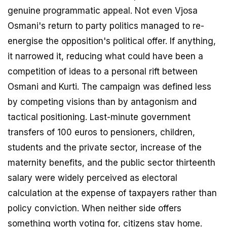
genuine programmatic appeal. Not even Vjosa
Osmani's return to party politics managed to re-
energise the opposition's political offer. If anything,
it narrowed it, reducing what could have been a
competition of ideas to a personal rift between
Osmani and Kurti. The campaign was defined less
by competing visions than by antagonism and
tactical positioning. Last-minute government
transfers of 100 euros to pensioners, children,
students and the private sector, increase of the
maternity benefits, and the public sector thirteenth
salary were widely perceived as electoral
calculation at the expense of taxpayers rather than
policy conviction. When neither side offers
something worth voting for, citizens stay home.