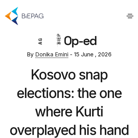
Op-ed
P
E
G
I
A
B
By
Donika Emini
- 15 June , 2026
Kosovo snap
elections: the one
where Kurti
overplayed his hand