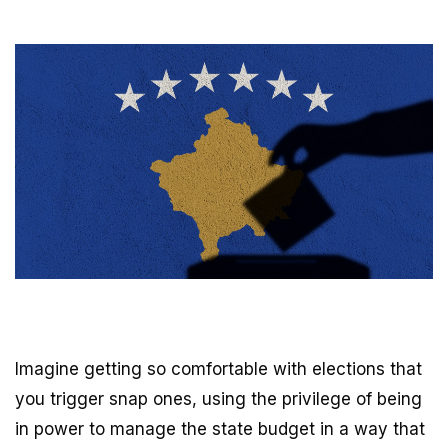
Imagine getting so comfortable with elections that
you trigger snap ones, using the privilege of being
in power to manage the state budget in a way that