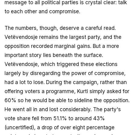
message to all political parties is crystal clear: talk
to each other and compromise.
The numbers, though, deserve a careful read.
Vetëvendosje remains the largest party, and the
opposition recorded marginal gains. But a more
important story lies beneath the surface.
Vetëvendosje, which triggered these elections
largely by disregarding the power of compromise,
had a lot to lose. During the campaign, rather than
offering voters a programme, Kurti simply asked for
60% so he would be able to sideline the opposition.
He went all in and lost considerably. The party's
vote share fell from 51.1% to around 43%
(uncertified), a drop of over eight percentage