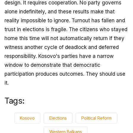
design. It requires cooperation. No party governs
alone indefinitely, and these results make that
reality impossible to ignore. Turnout has fallen and
trust in elections is fragile. The citizens who stayed
home this time will not automatically return if they
witness another cycle of deadlock and deferred
responsibility. Kosovo's parties have a narrow
window to demonstrate that democratic
participation produces outcomes. They should use
it.
Tags:
Kosovo
Elections
Political Reform
Western Balkans