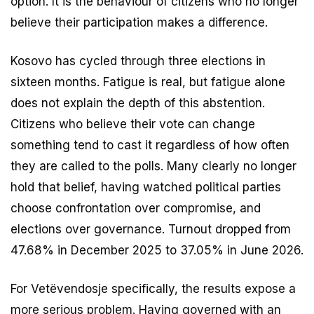
option. It is the behaviour of citizens who no longer
believe their participation makes a difference.
Kosovo has cycled through three elections in
sixteen months. Fatigue is real, but fatigue alone
does not explain the depth of this abstention.
Citizens who believe their vote can change
something tend to cast it regardless of how often
they are called to the polls. Many clearly no longer
hold that belief, having watched political parties
choose confrontation over compromise, and
elections over governance. Turnout dropped from
47.68% in December 2025 to 37.05% in June 2026.
For Vetëvendosje specifically, the results expose a
more serious problem. Having governed with an