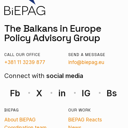
The Balkans in Europe
Policy Advisory Group
CALL OUR OFFICE
SEND A MESSAGE
+381 11 3239 877
info@biepag.eu
Connect with
social media
Fb
X
in
IG
Bs
BIEPAG
OUR WORK
About BiEPAG
BiEPAG Reacts
Coordination team
News