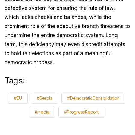
defective system for ensuring the rule of law,
which lacks checks and balances, while the
prominent role of the executive branch threatens to
undermine the entire democratic system. Long
term, this deficiency may even discredit attempts
to hold fair elections as part of a meaningful
democratic process.
Tags:
#EU
#Serbia
#DemocraticConsolidation
#media
#ProgressReport