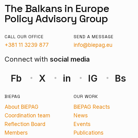
The Balkans in Europe
Policy Advisory Group
CALL OUR OFFICE
SEND A MESSAGE
+381 11 3239 877
info@biepag.eu
Connect with
social media
Fb
X
in
IG
Bs
BIEPAG
OUR WORK
About BiEPAG
BiEPAG Reacts
Coordination team
News
Reflection Board
Events
Members
Publications