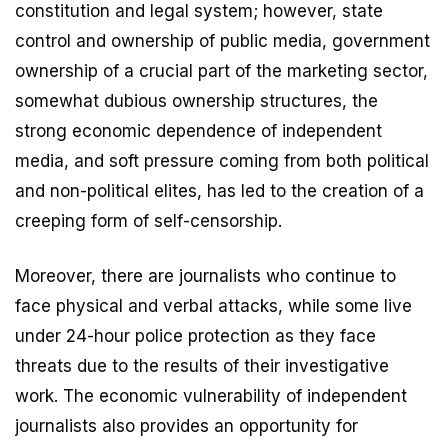
constitution and legal system; however, state
control and ownership of public media, government
ownership of a crucial part of the marketing sector,
somewhat dubious ownership structures, the
strong economic dependence of independent
media, and soft pressure coming from both political
and non-political elites, has led to the creation of a
creeping form of self-censorship.
Moreover, there are journalists who continue to
face physical and verbal attacks, while some live
under 24-hour police protection as they face
threats due to the results of their investigative
work. The economic vulnerability of independent
journalists also provides an opportunity for