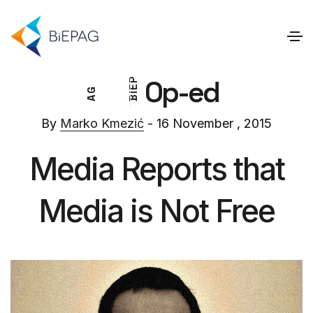
Op-ed
P
E
G
I
A
B
By
Marko Kmezić
- 16 November , 2015
Media Reports that
Media is Not Free