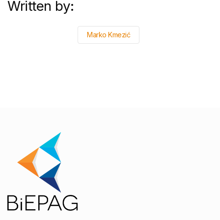
Written by:
Marko Kmezić