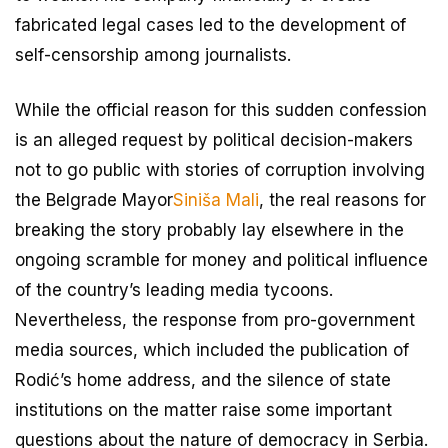
fabricated legal cases led to the development of
self-censorship among journalists.
While the official reason for this sudden confession
is an alleged request by political decision-makers
not to go public with stories of corruption involving
the Belgrade Mayor
Siniša Mali
, the real reasons for
breaking the story probably lay elsewhere in the
ongoing scramble for money and political influence
of the country’s leading media tycoons.
Nevertheless, the response from pro-government
media sources, which included the publication of
Rodić’s home address, and the silence of state
institutions on the matter raise some important
questions about the nature of democracy in Serbia.