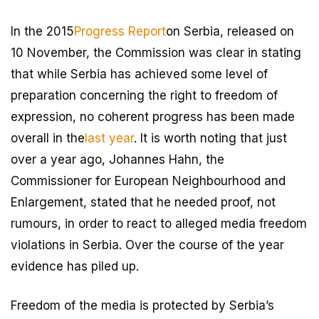
In the 2015
Progress Report
on Serbia, released on
10 November, the Commission was clear in stating
that while Serbia has achieved some level of
preparation concerning the right to freedom of
expression, no coherent progress has been made
overall in the
last year
. It is worth noting that just
over a year ago, Johannes Hahn, the
Commissioner for European Neighbourhood and
Enlargement, stated that he needed proof, not
rumours, in order to react to alleged media freedom
violations in Serbia. Over the course of the year
evidence has piled up.
Freedom of the media is protected by Serbia’s