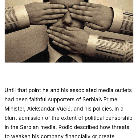
Until that point he and his associated media outlets
had been faithful supporters of Serbia’s Prime
Minister, Aleksandar Vučić, and his policies. In a
blunt admission of the extent of political censorship
in the Serbian media, Rodić described how threats
to weaken his company financially or create