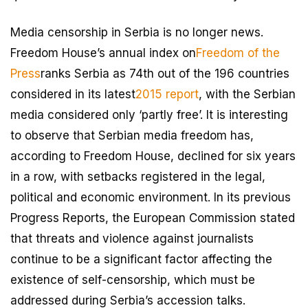
Media censorship in Serbia is no longer news.
Freedom House’s annual index on
Freedom of the
Press
ranks Serbia as 74th out of the 196 countries
considered in its latest
2015 report
, with the Serbian
media considered only ‘partly free’. It is interesting
to observe that Serbian media freedom has,
according to Freedom House, declined for six years
in a row, with setbacks registered in the legal,
political and economic environment. In its previous
Progress Reports, the European Commission stated
that threats and violence against journalists
continue to be a significant factor affecting the
existence of self-censorship, which must be
addressed during Serbia’s accession talks.