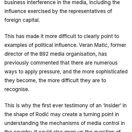
business interference in the media, including the
influence exercised by the representatives of
foreign capital.
This has made it more difficult to clearly point to
examples of political influence. Veran Matić, former
director of the B92 media organisation, has
previously commented that there are numerous
ways to apply pressure, and the more sophisticated
they become, the more difficult they are to
recognise.
This is why the first ever testimony of an ‘insider’ in
the shape of Rodić may create a turning point in
understanding the mechanisms of media control in
the country. It could also open up the question of