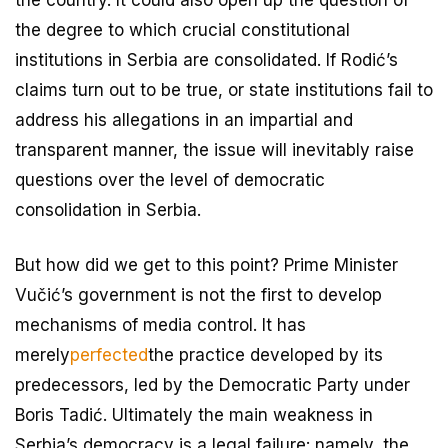
the degree to which crucial constitutional
institutions in Serbia are consolidated. If Rodić’s
claims turn out to be true, or state institutions fail to
address his allegations in an impartial and
transparent manner, the issue will inevitably raise
questions over the level of democratic
consolidation in Serbia.
But how did we get to this point? Prime Minister
Vučić’s government is not the first to develop
mechanisms of media control. It has
merely
perfected
the practice developed by its
predecessors, led by the Democratic Party under
Boris Tadić. Ultimately the main weakness in
Serbia’s democracy is a legal failure: namely, the