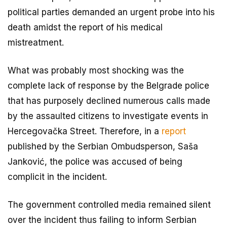
political parties demanded an urgent probe into his
death amidst the report of his medical
mistreatment.
What was probably most shocking was the
complete lack of response by the Belgrade police
that has purposely declined numerous calls made
by the assaulted citizens to investigate events in
Hercegovačka Street. Therefore, in a
report
published by the Serbian Ombudsperson, Saša
Janković, the police was accused of being
complicit in the incident.
The government controlled media remained silent
over the incident thus failing to inform Serbian