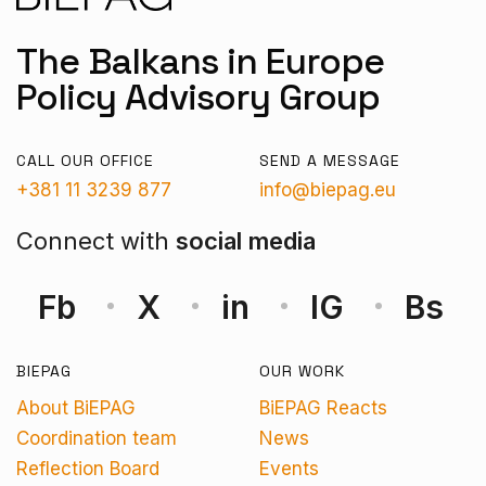
The Balkans in Europe
Policy Advisory Group
CALL OUR OFFICE
SEND A MESSAGE
+381 11 3239 877
info@biepag.eu
Connect with
social media
Fb
X
in
IG
Bs
BIEPAG
OUR WORK
About BiEPAG
BiEPAG Reacts
Coordination team
News
Reflection Board
Events