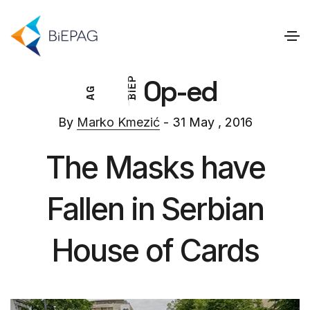
Op-ed
P
E
G
I
A
B
By
Marko Kmezić
- 31 May , 2016
The Masks have
Fallen in Serbian
House of Cards