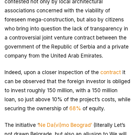
contested not only by local architectural
associations concerned with the viability of
foreseen mega-construction, but also by citizens
who bring into question the lack of transparency in
a controversial joint venture contract between the
government of the Republic of Serbia and a private
company from the United Arab Emirates.
Indeed, upon a closer inspection of the
contract
it
can be observed that the foreign investor is obliged
to invest roughly 150 million, with a 150 million
loan, so just above 10% of the project’s costs, while
securing the ownership of
68%
of equity.
The initiative ‘
Ne Da(vi)mo Beograd’
(literally Let’s
not drawn Belgrade, but also an allusion to We will