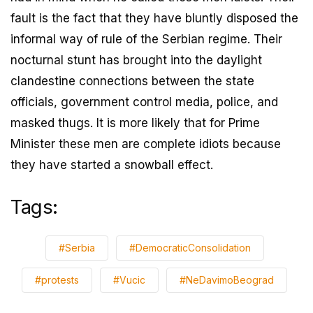
fault is the fact that they have bluntly disposed the
informal way of rule of the Serbian regime. Their
nocturnal stunt has brought into the daylight
clandestine connections between the state
officials, government control media, police, and
masked thugs. It is more likely that for Prime
Minister these men are complete idiots because
they have started a snowball effect.
Tags:
#Serbia
#DemocraticConsolidation
#protests
#Vucic
#NeDavimoBeograd