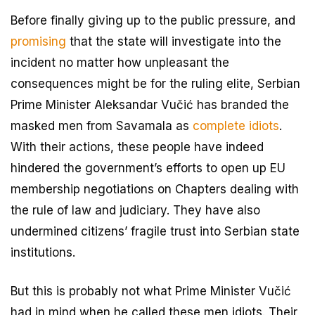
Before finally giving up to the public pressure, and
promising
that the state will investigate into the
incident no matter how unpleasant the
consequences might be for the ruling elite, Serbian
Prime Minister Aleksandar Vučić has branded the
masked men from Savamala as
complete idiots
.
With their actions, these people have indeed
hindered the government’s efforts to open up EU
membership negotiations on Chapters dealing with
the rule of law and judiciary. They have also
undermined citizens’ fragile trust into Serbian state
institutions.
But this is probably not what Prime Minister Vučić
had in mind when he called these men idiots. Their