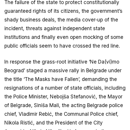
The failure of the state to protect constitutionally
guaranteed rights of its citizens, the government’s
shady business deals, the media cover-up of the
incident, threats against independent state
institutions and finally even open mocking of some
public officials seem to have crossed the red line.
In response the grass-root initiative ‘Ne Da(vi)mo
Beograd’ staged a massive rally in Belgrade under
the title ‘The Masks have Fallen’, demanding the
resignations of a number of state officials, including
the Police Minister, Nebojša Stefanović, the Mayor
of Belgrade, Siniša Mali, the acting Belgrade police
chief, Vladimir Rebić, the Communal Police chief,
Nikola Ristić, and the President of the City