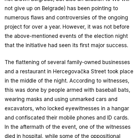
not give up on Belgrade) has been pointing to
numerous flaws and controversies of the ongoing
project for over a year. However, it was not before
the above-mentioned events of the election night
that the initiative had seen its first major success.
The flattening of several family-owned businesses
and a restaurant in Hercegovačka Street took place
in the middle of the night. According to witnesses,
this was done by people armed with baseball bats,
wearing masks and using unmarked cars and
excavators, who locked eyewitnesses in a hangar
and confiscated their mobile phones and ID cards.
In the aftermath of the event, one of the witnesses
died in hospital, while some of the oppositional