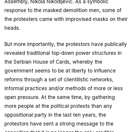
Assembly, Nikola Nikodijević. As a symbolic
response to the masked demolition men, some of
the protesters came with improvised masks on their
heads.
But more importantly, the protestors have publically
revealed traditional top-down power structures in
the Serbian House of Cards, whereby the
government seems to be at liberty to influence
reforms through a set of clientilistic networks,
informal practices and/or methods of more or less
open pressure. At the same time, by gathering
more people at the political protests than any
oppositional party in the last ten years, the
protestors have sent a strong message to the