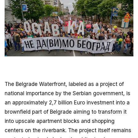
The Belgrade Waterfront, labeled as a project of
national importance by the Serbian government, is
an approximately 2,7 billion Euro investment into a
brownfield part of Belgrade aiming to transform it
into upscale apartment blocks and shopping
centers on the riverbank. The project itself remains