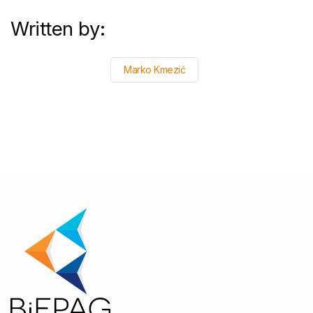
Written by:
Marko Kmezić