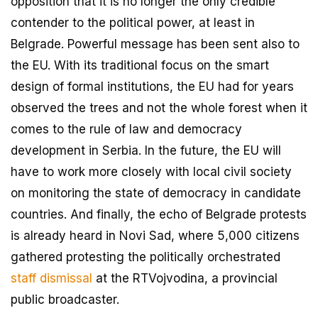
opposition that it is no longer the only credible
contender to the political power, at least in
Belgrade. Powerful message has been sent also to
the EU. With its traditional focus on the smart
design of formal institutions, the EU had for years
observed the trees and not the whole forest when it
comes to the rule of law and democracy
development in Serbia. In the future, the EU will
have to work more closely with local civil society
on monitoring the state of democracy in candidate
countries. And finally, the echo of Belgrade protests
is already heard in Novi Sad, where 5,000 citizens
gathered protesting the politically orchestrated
staff dismissal
at the RTVojvodina, a provincial
public broadcaster.