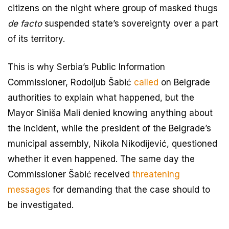
citizens on the night where group of masked thugs
de facto
suspended state’s sovereignty over a part
of its territory.
This is why Serbia’s Public Information
Commissioner, Rodoljub Šabić
called
on Belgrade
authorities to explain what happened, but the
Mayor Siniša Mali denied knowing anything about
the incident, while the president of the Belgrade’s
municipal assembly, Nikola Nikodijević, questioned
whether it even happened. The same day the
Commissioner Šabić received
threatening
messages
for demanding that the case should to
be investigated.