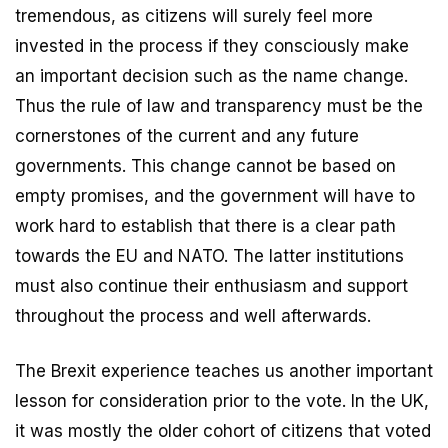
tremendous, as citizens will surely feel more
invested in the process if they consciously make
an important decision such as the name change.
Thus the rule of law and transparency must be the
cornerstones of the current and any future
governments. This change cannot be based on
empty promises, and the government will have to
work hard to establish that there is a clear path
towards the EU and NATO. The latter institutions
must also continue their enthusiasm and support
throughout the process and well afterwards.
The Brexit experience teaches us another important
lesson for consideration prior to the vote. In the UK,
it was mostly the older cohort of citizens that voted