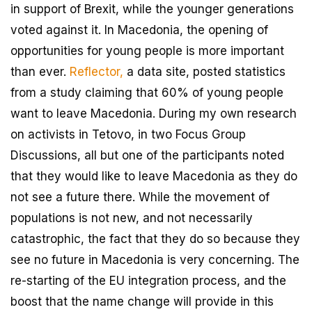
in support of Brexit, while the younger generations
voted against it. In Macedonia, the opening of
opportunities for young people is more important
than ever.
Reflector,
a data site, posted statistics
from a study claiming that 60% of young people
want to leave Macedonia. During my own research
on activists in Tetovo, in two Focus Group
Discussions, all but one of the participants noted
that they would like to leave Macedonia as they do
not see a future there. While the movement of
populations is not new, and not necessarily
catastrophic, the fact that they do so because they
see no future in Macedonia is very concerning. The
re-starting of the EU integration process, and the
boost that the name change will provide in this