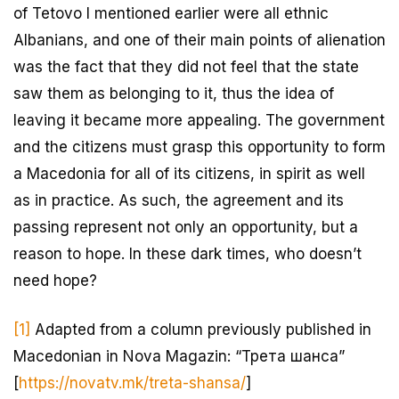
of Tetovo I mentioned earlier were all ethnic
Albanians, and one of their main points of alienation
was the fact that they did not feel that the state
saw them as belonging to it, thus the idea of
leaving it became more appealing. The government
and the citizens must grasp this opportunity to form
a Macedonia for all of its citizens, in spirit as well
as in practice. As such, the agreement and its
passing represent not only an opportunity, but a
reason to hope. In these dark times, who doesn’t
need hope?
[1]
Adapted from a column previously published in
Macedonian in Nova Magazin: “Трета шанса”
[
https://novatv.mk/treta-shansa/
]