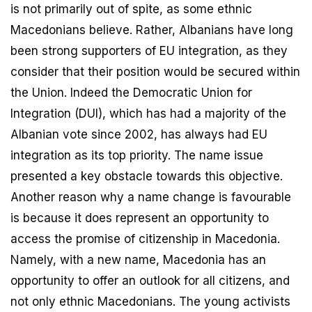
is not primarily out of spite, as some ethnic
Macedonians believe. Rather, Albanians have long
been strong supporters of EU integration, as they
consider that their position would be secured within
the Union. Indeed the Democratic Union for
Integration (DUI), which has had a majority of the
Albanian vote since 2002, has always had EU
integration as its top priority. The name issue
presented a key obstacle towards this objective.
Another reason why a name change is favourable
is because it does represent an opportunity to
access the promise of citizenship in Macedonia.
Namely, with a new name, Macedonia has an
opportunity to offer an outlook for all citizens, and
not only ethnic Macedonians. The young activists