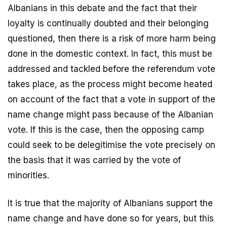
Albanians in this debate and the fact that their
loyalty is continually doubted and their belonging
questioned, then there is a risk of more harm being
done in the domestic context. In fact, this must be
addressed and tackled before the referendum vote
takes place, as the process might become heated
on account of the fact that a vote in support of the
name change might pass because of the Albanian
vote. If this is the case, then the opposing camp
could seek to be delegitimise the vote precisely on
the basis that it was carried by the vote of
minorities.
It is true that the majority of Albanians support the
name change and have done so for years, but this