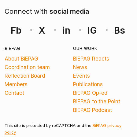
Connect with
social media
Fb
X
in
IG
Bs
BIEPAG
OUR WORK
About BiEPAG
BiEPAG Reacts
Coordination team
News
Reflection Board
Events
Members
Publications
Contact
BiEPAG Op-ed
BiEPAG to the Point
BiEPAG Podcast
This site is protected by reCAPTCHA and the
BiEPAG privacy
policy