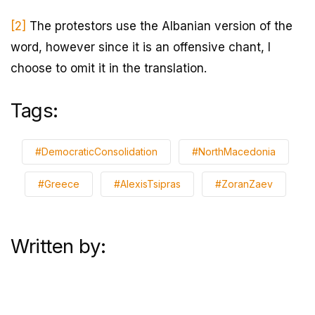
[2]
The protestors use the Albanian version of the
word, however since it is an offensive chant, I
choose to omit it in the translation.
Tags:
#DemocraticConsolidation
#NorthMacedonia
#Greece
#AlexisTsipras
#ZoranZaev
Written by: