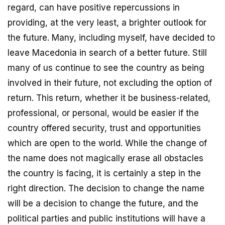
regard, can have positive repercussions in
providing, at the very least, a brighter outlook for
the future. Many, including myself, have decided to
leave Macedonia in search of a better future. Still
many of us continue to see the country as being
involved in their future, not excluding the option of
return. This return, whether it be business-related,
professional, or personal, would be easier if the
country offered security, trust and opportunities
which are open to the world. While the change of
the name does not magically erase all obstacles
the country is facing, it is certainly a step in the
right direction. The decision to change the name
will be a decision to change the future, and the
political parties and public institutions will have a