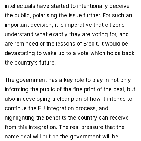
intellectuals have started to intentionally deceive
the public, polarising the issue further. For such an
important decision, it is imperative that citizens
understand what exactly they are voting for, and
are reminded of the lessons of Brexit. It would be
devastating to wake up to a vote which holds back
the country’s future.
The government has a key role to play in not only
informing the public of the fine print of the deal, but
also in developing a clear plan of how it intends to
continue the EU integration process, and
highlighting the benefits the country can receive
from this integration. The real pressure that the
name deal will put on the government will be