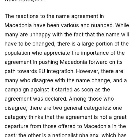
The reactions to the name agreement in
Macedonia have been various and nuanced. While
many are unhappy with the fact that the name will
have to be changed, there is a large portion of the
population who appreciate the importance of the
agreement in pushing Macedonia forward on its
path towards EU integration. However, there are
many who disagree with the name change, and a
campaign against it started as soon as the
agreement was declared. Among those who
disagree, there are two general categories: one
category thinks that the agreement is not a great
departure from those offered to Macedonia in the
past; the other is a nationalist phalanx, which has