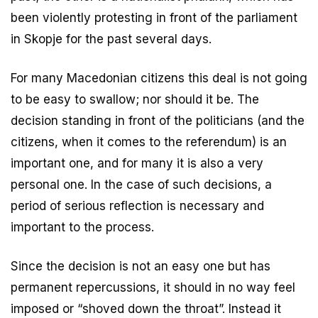
been violently protesting in front of the parliament
in Skopje for the past several days.
For many Macedonian citizens this deal is not going
to be easy to swallow; nor should it be. The
decision standing in front of the politicians (and the
citizens, when it comes to the referendum) is an
important one, and for many it is also a very
personal one. In the case of such decisions, a
period of serious reflection is necessary and
important to the process.
Since the decision is not an easy one but has
permanent repercussions, it should in no way feel
imposed or “shoved down the throat”. Instead it