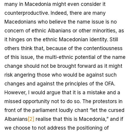
many in Macedonia might even consider it
counterproductive. Indeed, there are many
Macedonians who believe the name issue is no
concern of ethnic Albanians or other minorities, as
it hinges on the ethnic Macedonian identity. Still
others think that, because of the contentiousness
of this issue, the multi-ethnic potential of the name
change should not be brought forward as it might
risk angering those who would be against such
changes and against the principles of the OFA.
However, I would argue that it is a mistake and a
missed opportunity not to do so. The protestors in
front of the parliament loudly chant “let the cursed
Albanians
[2]
realise that this is Macedonia,” and if
we choose to not address the positioning of