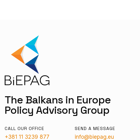
The Balkans in Europe
Policy Advisory Group
CALL OUR OFFICE
SEND A MESSAGE
+381 11 3239 877
info@biepag.eu