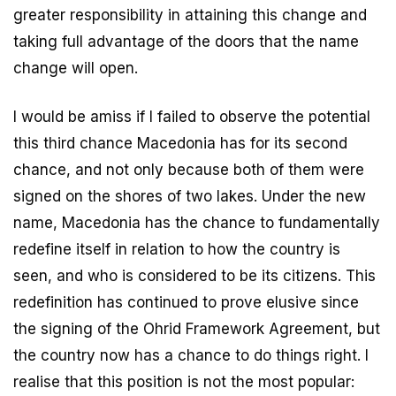
greater responsibility in attaining this change and
taking full advantage of the doors that the name
change will open.
I would be amiss if I failed to observe the potential
this third chance Macedonia has for its second
chance, and not only because both of them were
signed on the shores of two lakes. Under the new
name, Macedonia has the chance to fundamentally
redefine itself in relation to how the country is
seen, and who is considered to be its citizens. This
redefinition has continued to prove elusive since
the signing of the Ohrid Framework Agreement, but
the country now has a chance to do things right. I
realise that this position is not the most popular: