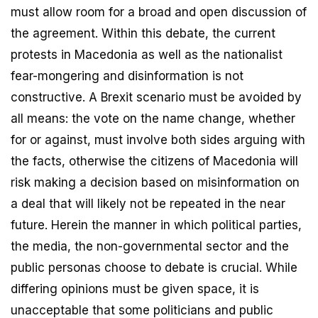
must allow room for a broad and open discussion of
the agreement. Within this debate, the current
protests in Macedonia as well as the nationalist
fear-mongering and disinformation is not
constructive. A Brexit scenario must be avoided by
all means: the vote on the name change, whether
for or against, must involve both sides arguing with
the facts, otherwise the citizens of Macedonia will
risk making a decision based on misinformation on
a deal that will likely not be repeated in the near
future. Herein the manner in which political parties,
the media, the non-governmental sector and the
public personas choose to debate is crucial. While
differing opinions must be given space, it is
unacceptable that some politicians and public