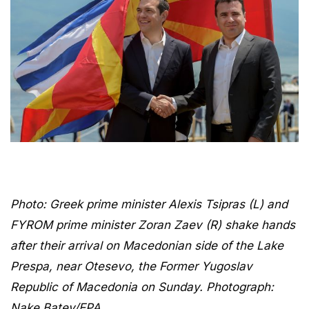
Photo: Greek prime minister Alexis Tsipras (L) and
FYROM prime minister Zoran Zaev (R) shake hands
after their arrival on Macedonian side of the Lake
Prespa, near Otesevo, the Former Yugoslav
Republic of Macedonia on Sunday. Photograph:
Nake Batev/EPA