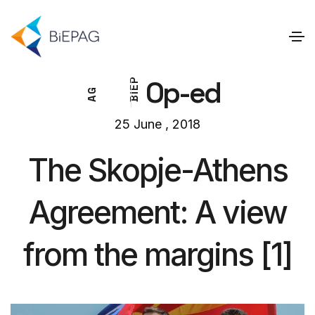
Op-ed
P
E
G
I
A
B
25 June , 2018
The Skopje-Athens
Agreement: A view
from the margins [1]