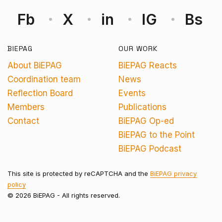
Fb
X
in
IG
Bs
BIEPAG
OUR WORK
About BiEPAG
BiEPAG Reacts
Coordination team
News
Reflection Board
Events
Members
Publications
Contact
BiEPAG Op-ed
BiEPAG to the Point
BiEPAG Podcast
This site is protected by reCAPTCHA and the
BiEPAG privacy
policy
© 2026 BiEPAG - All rights reserved.