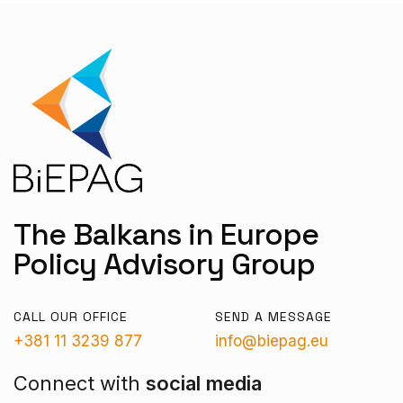
The Balkans in Europe
Policy Advisory Group
CALL OUR OFFICE
SEND A MESSAGE
+381 11 3239 877
info@biepag.eu
Connect with
social media