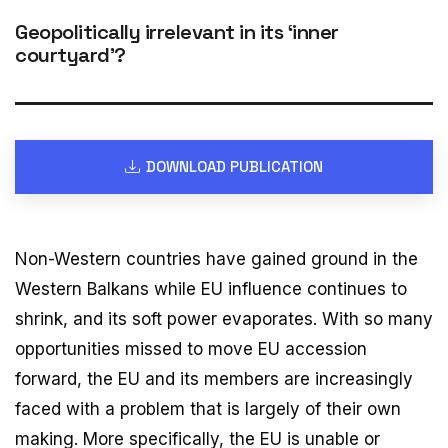
Geopolitically irrelevant in its ‘inner
courtyard’?
DOWNLOAD PUBLICATION
Non-Western countries have gained ground in the
Western Balkans while EU influence continues to
shrink, and its soft power evaporates. With so many
opportunities missed to move EU accession
forward, the EU and its members are increasingly
faced with a problem that is largely of their own
making. More specifically, the EU is unable or