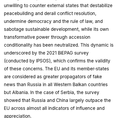
unwilling to counter external states that destabilize
peacebuilding and derail conflict resolution,
undermine democracy and the rule of law, and
sabotage sustainable development, while its own
transformative power through accession
conditionality has been neutralized. This dynamic is
underscored by the 2021 BiEPAG survey
(conducted by IPSOS), which confirms the validity
of these concerns. The EU and its member-states
are considered as greater propagators of fake
news than Russia in all Western Balkan countries
but Albania. In the case of Serbia, the survey
showed that Russia and China largely outpace the
EU across almost all indicators of influence and
appreciation.