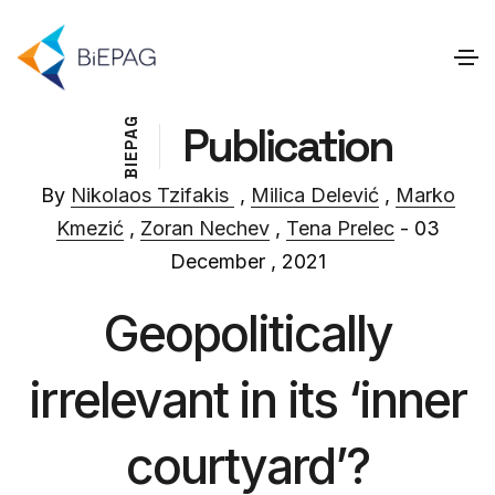
G
Publication
A
P
E
I
B
By
Nikolaos Tzifakis
,
Milica Delević
,
Marko
Kmezić
,
Zoran Nechev
,
Tena Prelec
- 03
December , 2021
Geopolitically
irrelevant in its ‘inner
courtyard’?