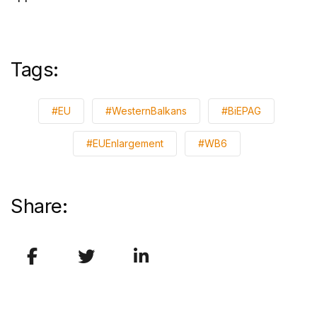
Tags:
#EU
#WesternBalkans
#BiEPAG
#EUEnlargement
#WB6
Share: