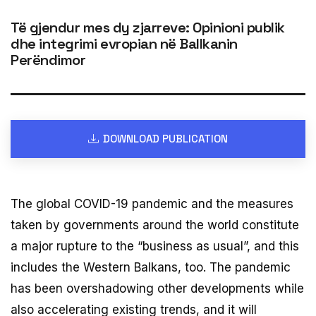
Të gjendur mes dy zjarreve: Opinioni publik
dhe integrimi evropian në Ballkanin
Perëndimor
DOWNLOAD PUBLICATION
The global COVID-19 pandemic and the measures
taken by governments around the world constitute
a major rupture to the “business as usual”, and this
includes the Western Balkans, too. The pandemic
has been overshadowing other developments while
also accelerating existing trends, and it will