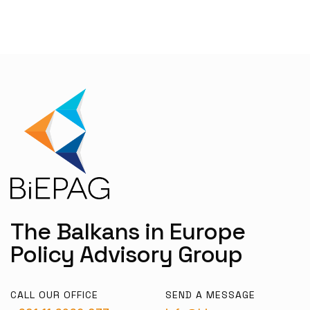
The Balkans in Europe
Policy Advisory Group
CALL OUR OFFICE
SEND A MESSAGE