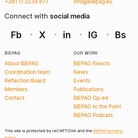
+381 11 3239 877
info@biepag.eu
Connect with
social media
Fb
X
in
IG
Bs
BIEPAG
OUR WORK
About BiEPAG
BiEPAG Reacts
Coordination team
News
Reflection Board
Events
Members
Publications
Contact
BiEPAG Op-ed
BiEPAG to the Point
BiEPAG Podcast
This site is protected by reCAPTCHA and the
BiEPAG privacy
policy