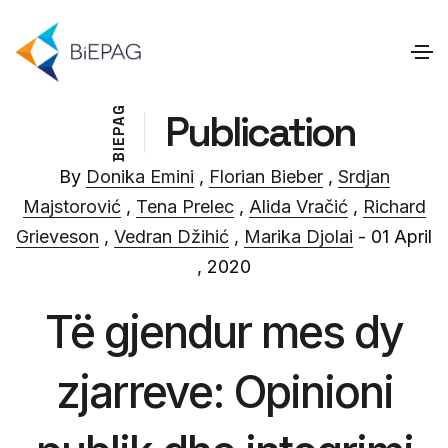
G
Publication
A
P
E
I
B
By
Donika Emini
,
Florian Bieber
,
Srdjan
Majstorović
,
Tena Prelec
,
Alida Vračić
,
Richard
Grieveson
,
Vedran Džihić
,
Marika Djolai
- 01 April
, 2020
Të gjendur mes dy
zjarreve: Opinioni