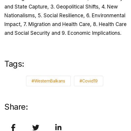
and State Capture, 3. Geopolitical Shifts, 4. New
Nationalisms, 5. Social Resilience, 6. Environmental
Impact, 7. Migration and Health Care, 8. Health Care
and Social Security and 9. Economic Implications.
Tags:
#WesternBalkans
#Covid19
Share: