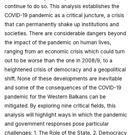
continue to do so. This analysis establishes the
COVID-19 pandemic as a critical juncture, a crisis
that can permanently shake up institutions and
societies. There are considerable dangers beyond
the impact of the pandemic on human lives,
ranging from an economic crisis which could turn
out to be worse than the one in 2008/9, to a
heightened crisis of democracy and a geopolitical
shift. None of these developments are inevitable
and some of the consequences of the COVID-19
pandemic for the Western Balkans can be
mitigated. By exploring nine critical fields, this
analysis will highlight ways in which the pandemic
and government responses pose particular
challenges: 1. The Role of the State, 2. Democracy