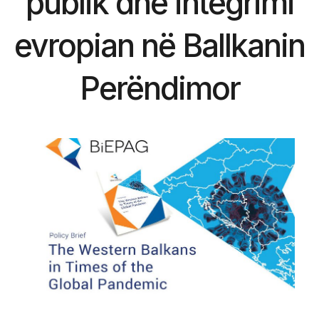
publik dhe integrimi
evropian në Ballkanin
Perëndimor