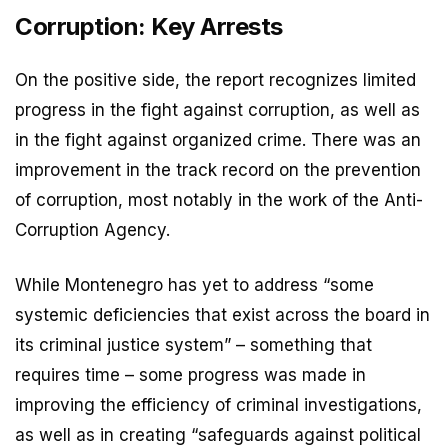
Corruption: Key Arrests
On the positive side, the report recognizes limited
progress in the fight against corruption, as well as
in the fight against organized crime. There was an
improvement in the track record on the prevention
of corruption, most notably in the work of the Anti-
Corruption Agency.
While Montenegro has yet to address “some
systemic deficiencies that exist across the board in
its criminal justice system” – something that
requires time – some progress was made in
improving the efficiency of criminal investigations,
as well as in creating “safeguards against political