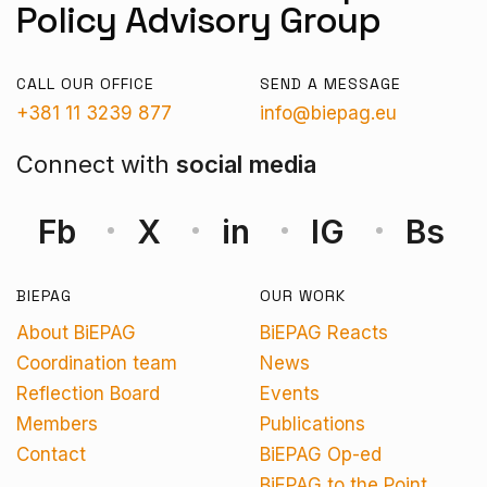
Policy Advisory Group
CALL OUR OFFICE
SEND A MESSAGE
+381 11 3239 877
info@biepag.eu
Connect with
social media
Fb
X
in
IG
Bs
BIEPAG
OUR WORK
About BiEPAG
BiEPAG Reacts
Coordination team
News
Reflection Board
Events
Members
Publications
Contact
BiEPAG Op-ed
BiEPAG to the Point