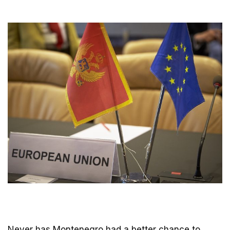
Never has Montenegro had a better chance to