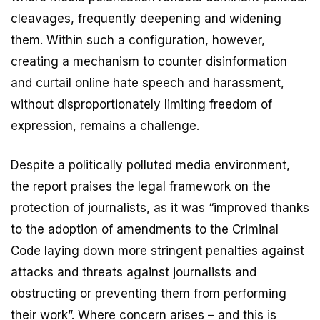
cleavages, frequently deepening and widening
them. Within such a configuration, however,
creating a mechanism to counter disinformation
and curtail online hate speech and harassment,
without disproportionately limiting freedom of
expression, remains a challenge.
Despite a politically polluted media environment,
the report praises the legal framework on the
protection of journalists, as it was “improved thanks
to the adoption of amendments to the Criminal
Code laying down more stringent penalties against
attacks and threats against journalists and
obstructing or preventing them from performing
their work”. Where concern arises – and this is