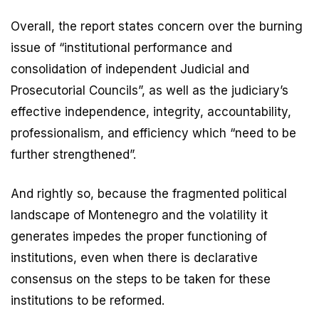
Overall, the report states concern over the burning
issue of “institutional performance and
consolidation of independent Judicial and
Prosecutorial Councils”, as well as the judiciary’s
effective independence, integrity, accountability,
professionalism, and efficiency which “need to be
further strengthened”.
And rightly so, because the fragmented political
landscape of Montenegro and the volatility it
generates impedes the proper functioning of
institutions, even when there is declarative
consensus on the steps to be taken for these
institutions to be reformed.