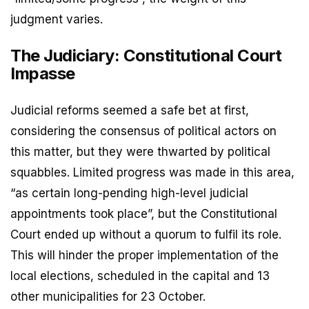
judgment varies.
The Judiciary: Constitutional Court
Impasse
Judicial reforms seemed a safe bet at first,
considering the consensus of political actors on
this matter, but they were thwarted by political
squabbles. Limited progress was made in this area,
“as certain long-pending high-level judicial
appointments took place”, but the Constitutional
Court ended up without a quorum to fulfil its role.
This will hinder the proper implementation of the
local elections, scheduled in the capital and 13
other municipalities for 23 October.