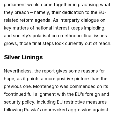
parliament would come together in practising what
they preach – namely, their dedication to the EU-
related reform agenda. As interparty dialogue on
key matters of national interest keeps imploding,
and society’s polarisation on ethnopolitical issues
grows, those final steps look currently out of reach.
Silver Linings
Nevertheless, the report gives some reasons for
hope, as it paints a more positive picture than the
previous one. Montenegro was commended on its
“continued full alignment with the EU’s foreign and
security policy, including EU restrictive measures
following Russia’s unprovoked aggression against