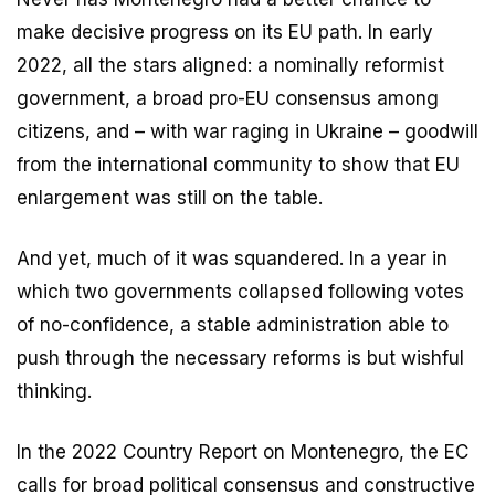
make decisive progress on its EU path. In early
2022, all the stars aligned: a nominally reformist
government, a broad pro-EU consensus among
citizens, and – with war raging in Ukraine – goodwill
from the international community to show that EU
enlargement was still on the table.
And yet, much of it was squandered. In a year in
which two governments collapsed following votes
of no-confidence, a stable administration able to
push through the necessary reforms is but wishful
thinking.
In the 2022 Country Report on Montenegro, the EC
calls for broad political consensus and constructive