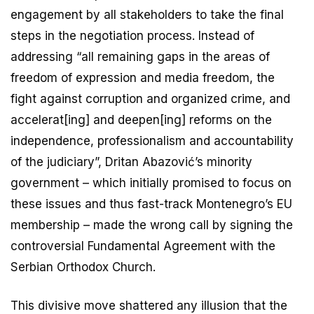
engagement by all stakeholders to take the final
steps in the negotiation process. Instead of
addressing “all remaining gaps in the areas of
freedom of expression and media freedom, the
fight against corruption and organized crime, and
accelerat[ing] and deepen[ing] reforms on the
independence, professionalism and accountability
of the judiciary”, Dritan Abazović’s minority
government – which initially promised to focus on
these issues and thus fast-track Montenegro’s EU
membership – made the wrong call by signing the
controversial Fundamental Agreement with the
Serbian Orthodox Church.
This divisive move shattered any illusion that the