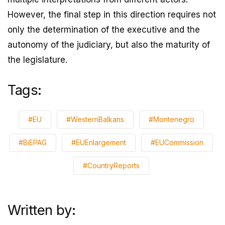
However, the final step in this direction requires not
only the determination of the executive and the
autonomy of the judiciary, but also the maturity of
the legislature.
Tags:
#EU
#WesternBalkans
#Montenegro
#BiEPAG
#EUEnlargement
#EUCommission
#CountryReports
Written by: