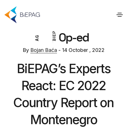
Op-ed
P
E
G
I
A
B
By
Bojan Baća
- 14 October , 2022
BiEPAG’s Experts
React: EC 2022
Country Report on
Montenegro