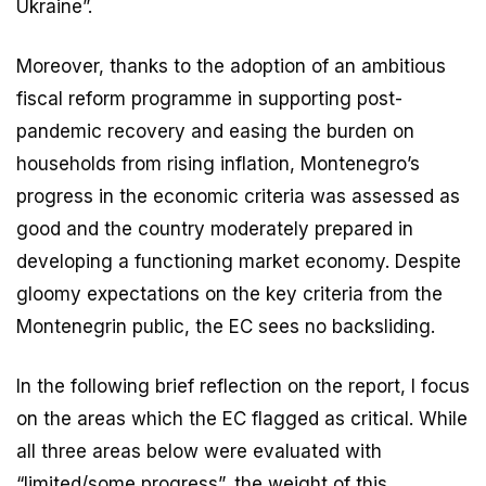
Ukraine”.
Moreover, thanks to the adoption of an ambitious
fiscal reform programme in supporting post-
pandemic recovery and easing the burden on
households from rising inflation, Montenegro’s
progress in the economic criteria was assessed as
good and the country moderately prepared in
developing a functioning market economy. Despite
gloomy expectations on the key criteria from the
Montenegrin public, the EC sees no backsliding.
In the following brief reflection on the report, I focus
on the areas which the EC flagged as critical. While
all three areas below were evaluated with
“limited/some progress”, the weight of this