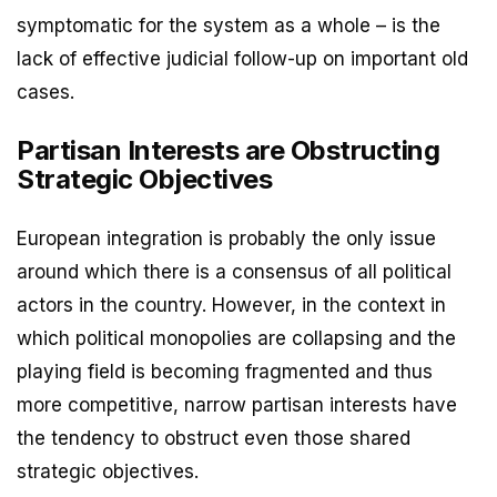
symptomatic for the system as a whole – is the
lack of effective judicial follow-up on important old
cases.
Partisan Interests are Obstructing
Strategic Objectives
European integration is probably the only issue
around which there is a consensus of all political
actors in the country. However, in the context in
which political monopolies are collapsing and the
playing field is becoming fragmented and thus
more competitive, narrow partisan interests have
the tendency to obstruct even those shared
strategic objectives.