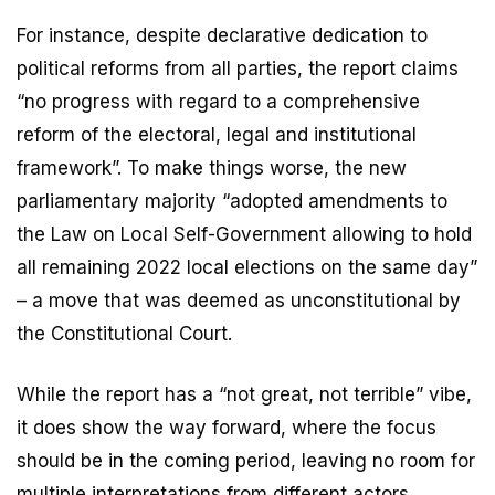
For instance, despite declarative dedication to
political reforms from all parties, the report claims
“no progress with regard to a comprehensive
reform of the electoral, legal and institutional
framework”. To make things worse, the new
parliamentary majority “adopted amendments to
the Law on Local Self-Government allowing to hold
all remaining 2022 local elections on the same day”
– a move that was deemed as unconstitutional by
the Constitutional Court.
While the report has a “not great, not terrible” vibe,
it does show the way forward, where the focus
should be in the coming period, leaving no room for
multiple interpretations from different actors.