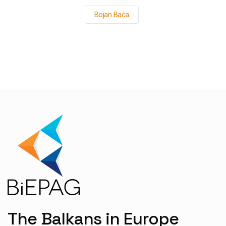
Bojan Baća
The Balkans in Europe