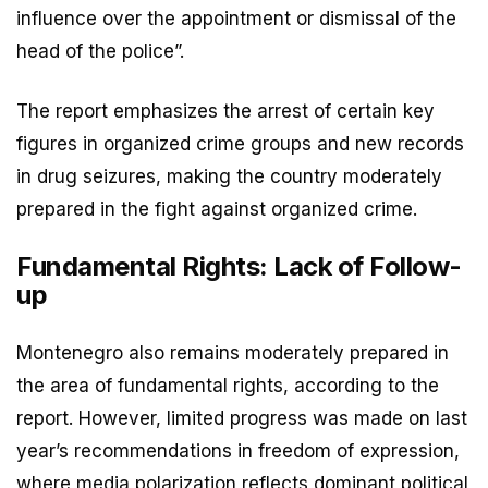
influence over the appointment or dismissal of the
head of the police”.
The report emphasizes the arrest of certain key
figures in organized crime groups and new records
in drug seizures, making the country moderately
prepared in the fight against organized crime.
Fundamental Rights: Lack of Follow-
up
Montenegro also remains moderately prepared in
the area of fundamental rights, according to the
report. However, limited progress was made on last
year’s recommendations in freedom of expression,
where media polarization reflects dominant political