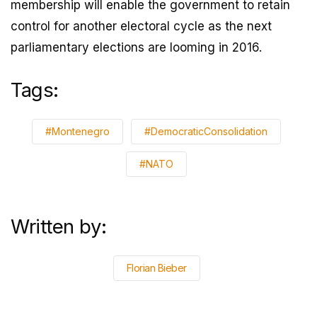
membership will enable the government to retain
control for another electoral cycle as the next
parliamentary elections are looming in 2016.
Tags:
#Montenegro
#DemocraticConsolidation
#NATO
Written by:
Florian Bieber