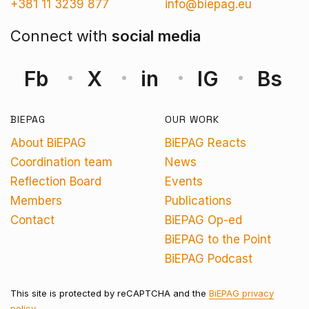
+381 11 3239 877
info@biepag.eu
Connect with
social media
Fb
X
in
IG
Bs
BIEPAG
OUR WORK
About BiEPAG
BiEPAG Reacts
Coordination team
News
Reflection Board
Events
Members
Publications
Contact
BiEPAG Op-ed
BiEPAG to the Point
BiEPAG Podcast
This site is protected by reCAPTCHA and the
BiEPAG privacy
policy