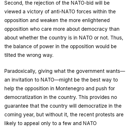
Second, the rejection of the NATO-bid will be
viewed a victory of anti-NATO forces within the
opposition and weaken the more enlightened
opposition who care more about democracy than
about whether the country is in NATO or not. Thus,
the balance of power in the opposition would be
tilted the wrong way.
Paradoxically, giving what the government wants—
an invitation to NATO—might be the best way to
help the opposition in Montenegro and push for
democratization in the country. This provides no
guarantee that the country will democratize in the
coming year, but without it, the recent protests are
likely to appeal only to a few and NATO