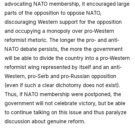
advocating NATO membership, it encouraged large
parts of the opposition to oppose NATO,
discouraging Western support for the opposition
and occupying a monopoly over pro-Western
reformist rhetoric. The longer the pro- and anti-
NATO debate persists, the more the government
will be able to divide the country into a pro-Western
reformist wing represented by itself and an anti-
Western, pro-Serb and pro-Russian opposition
(even if such a clear dichotomy does not exist).
Thus, if NATO membership were postponed, the
government will not celebrate victory, but be able
to continue talking on this issue and thus paralyze
discussion about genuine reform.