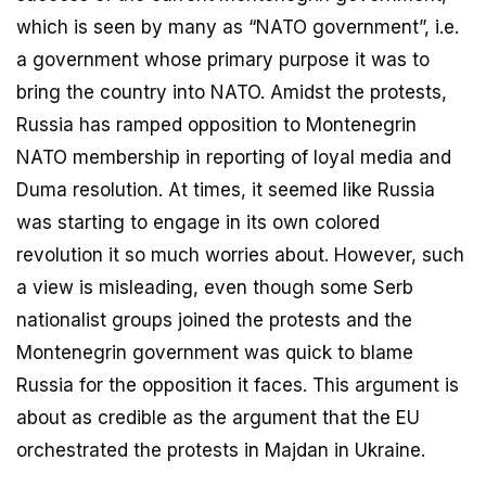
which is seen by many as “NATO government”, i.e.
a government whose primary purpose it was to
bring the country into NATO. Amidst the protests,
Russia has ramped opposition to Montenegrin
NATO membership in reporting of loyal media and
Duma resolution. At times, it seemed like Russia
was starting to engage in its own colored
revolution it so much worries about. However, such
a view is misleading, even though some Serb
nationalist groups joined the protests and the
Montenegrin government was quick to blame
Russia for the opposition it faces. This argument is
about as credible as the argument that the EU
orchestrated the protests in Majdan in Ukraine.