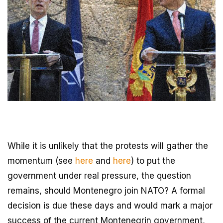
While it is unlikely that the protests will gather the
momentum (see
here
and
here
) to put the
government under real pressure, the question
remains, should Montenegro join NATO? A formal
decision is due these days and would mark a major
success of the current Montenegrin government,