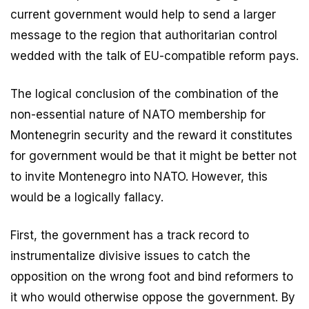
current government would help to send a larger
message to the region that authoritarian control
wedded with the talk of EU-compatible reform pays.
The logical conclusion of the combination of the
non-essential nature of NATO membership for
Montenegrin security and the reward it constitutes
for government would be that it might be better not
to invite Montenegro into NATO. However, this
would be a logically fallacy.
First, the government has a track record to
instrumentalize divisive issues to catch the
opposition on the wrong foot and bind reformers to
it who would otherwise oppose the government. By