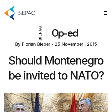
G
Op-ed
A
P
E
I
B
By
Florian Bieber
- 25 November , 2015
Should Montenegro
be invited to NATO?