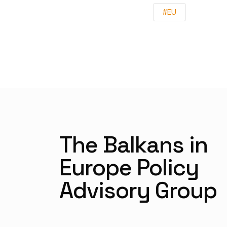
#EU
The Balkans in
Europe Policy
Advisory Group