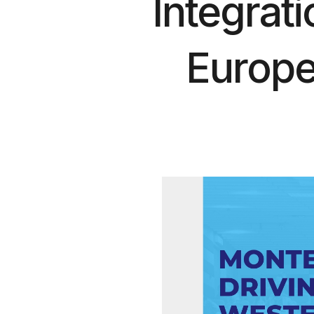
Integrat
Europe