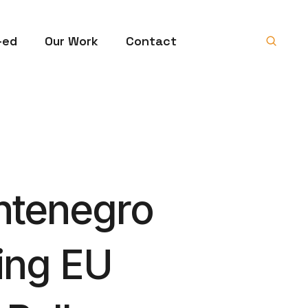
-ed
Our Work
Contact
ntenegro
ving EU