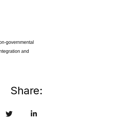
 non-governmental
integration and
Share: