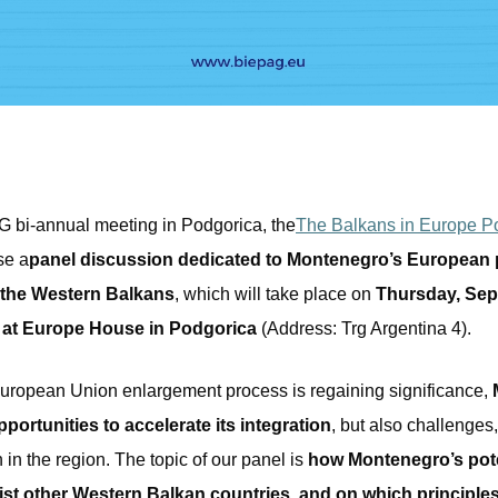
G bi-annual meeting in Podgorica, the
The Balkans in Europe Po
se a
panel discussion dedicated to Montenegro’s European p
f the Western Balkans
, which will take place on
Thursday, Sep
0 at Europe House in Podgorica
(Address: Trg Argentina 4).
European Union enlargement process is regaining significance,
ortunities to accelerate its integration
, but also challenges,
in the region. The topic of our panel is
how Montenegro’s pot
ist other Western Balkan countries, and on which principle