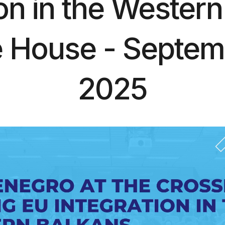
ion in the Western
 House - Septem
2025