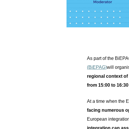
As part of the BiEPA
(BiEPAG)
will organi
regional context o
from 15:00 to 16:3
At a time when the 
facing numerous opp
European integration 
integration can ass