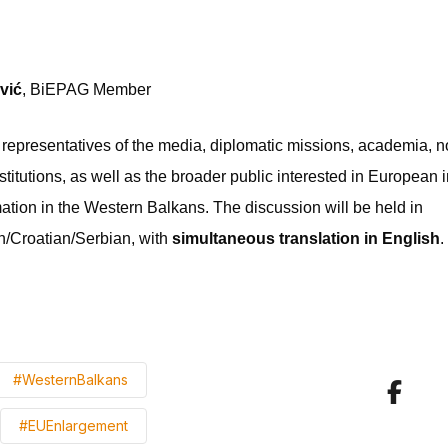
vić
, BiEPAG Member
 representatives of the media, diplomatic missions, academia,
titutions, as well as the broader public interested in European 
ation in the Western Balkans. The discussion will be held in
/Croatian/Serbian, with
simultaneous translation in English
.
#WesternBalkans
#EUEnlargement