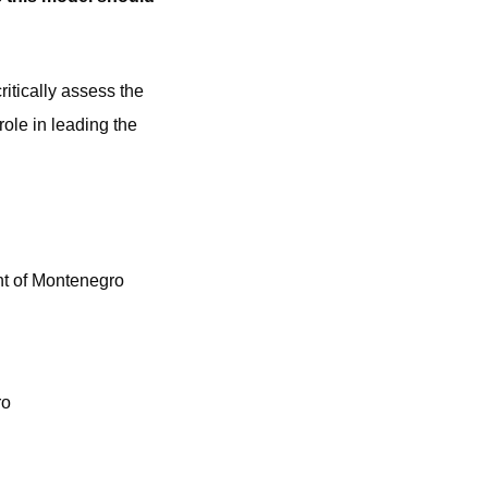
itically assess the
ole in leading the
nt of Montenegro
ro