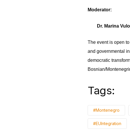
Moderator:
Dr. Marina Vulo
The event is open to
and governmental ins
democratic transform
Bosnian/Montenegrin
Tags:
#Montenegro
#EUIntegration