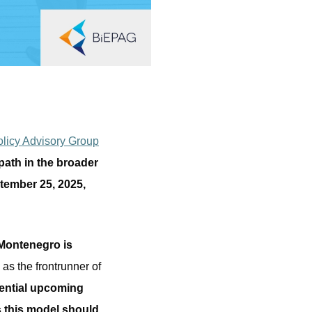
licy Advisory Group
ath in the broader
tember 25, 2025,
Montenegro is
 as the frontrunner of
ential upcoming
s this model should