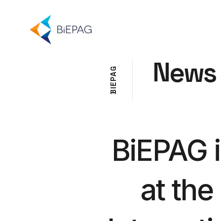
News
G
A
P
E
I
B
BiEPAG 
at the