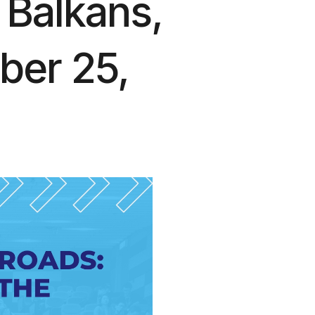
 Balkans,
ber 25,