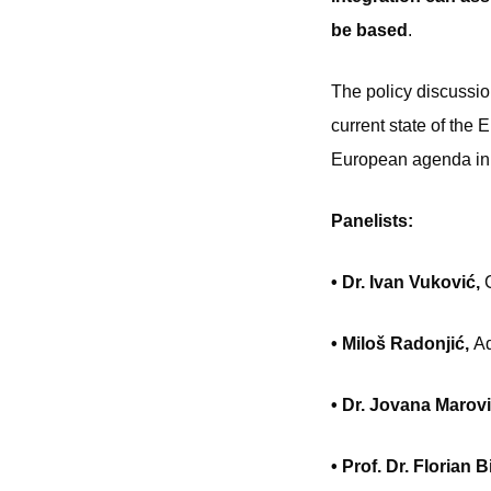
be based
.
The policy discussio
current state of the
European agenda in
Panelists:
• Dr. Ivan Vuković,
• Miloš Radonjić,
Ad
• Dr. Jovana Marov
• Prof. Dr. Florian 