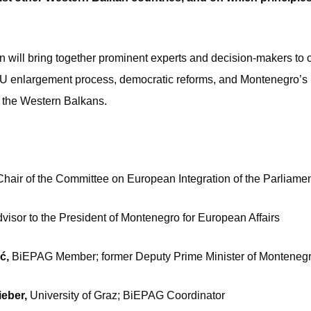
n will bring together prominent experts and decision-makers to cr
 EU enlargement process, democratic reforms, and Montenegro’s r
 the Western Balkans.
Chair of the Committee on European Integration of the Parliame
visor to the President of Montenegro for European Affairs
ić,
BiEPAG Member; former Deputy Prime Minister of Monteneg
Bieber,
University of Graz; BiEPAG Coordinator