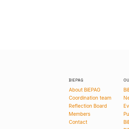
BIEPAG
O
About BiEPAG
Bi
Coordination team
N
Reflection Board
Ev
Members
Pu
Contact
Bi