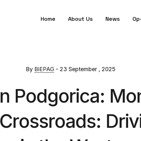
Home
About Us
News
Op
By
BiEPAG
- 23 September , 2025
in Podgorica: Mo
 Crossroads: Dri