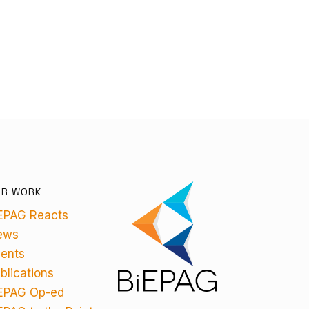
UR WORK
EPAG Reacts
ews
ents
blications
EPAG Op-ed