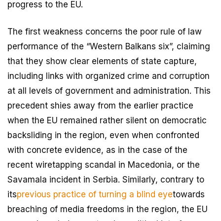
progress to the EU.
The first weakness concerns the poor rule of law
performance of the “Western Balkans six”, claiming
that they show clear elements of state capture,
including links with organized crime and corruption
at all levels of government and administration. This
precedent shies away from the earlier practice
when the EU remained rather silent on democratic
backsliding in the region, even when confronted
with concrete evidence, as in the case of the
recent wiretapping scandal in Macedonia, or the
Savamala incident in Serbia. Similarly, contrary to
its
previous practice of turning a blind eye
towards
breaching of media freedoms in the region, the EU