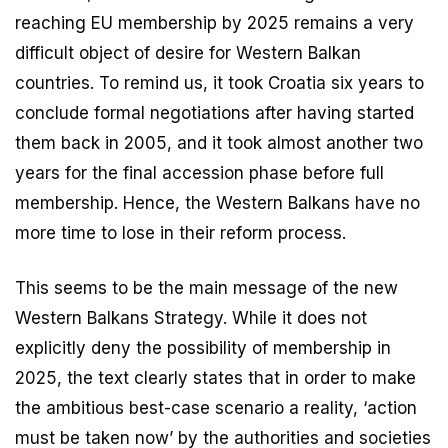
reaching EU membership by 2025 remains a very
difficult object of desire for Western Balkan
countries. To remind us, it took Croatia six years to
conclude formal negotiations after having started
them back in 2005, and it took almost another two
years for the final accession phase before full
membership. Hence, the Western Balkans have no
more time to lose in their reform process.
This seems to be the main message of the new
Western Balkans Strategy. While it does not
explicitly deny the possibility of membership in
2025, the text clearly states that in order to make
the ambitious best-case scenario a reality, ‘action
must be taken now’ by the authorities and societies