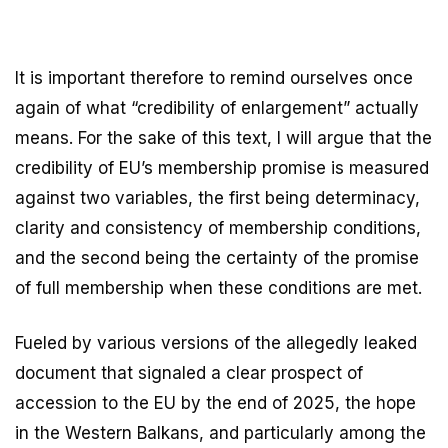
It is important therefore to remind ourselves once
again of what “credibility of enlargement” actually
means. For the sake of this text, I will argue that the
credibility of EU’s membership promise is measured
against two variables, the first being determinacy,
clarity and consistency of membership conditions,
and the second being the certainty of the promise
of full membership when these conditions are met.
Fueled by various versions of the allegedly leaked
document that signaled a clear prospect of
accession to the EU by the end of 2025, the hope
in the Western Balkans, and particularly among the