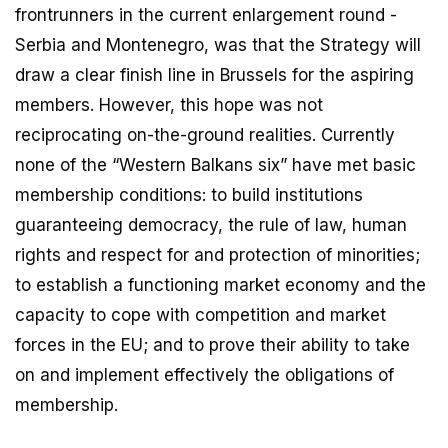
frontrunners in the current enlargement round -
Serbia and Montenegro, was that the Strategy will
draw a clear finish line in Brussels for the aspiring
members. However, this hope was not
reciprocating on-the-ground realities. Currently
none of the “Western Balkans six” have met basic
membership conditions: to build institutions
guaranteeing democracy, the rule of law, human
rights and respect for and protection of minorities;
to establish a functioning market economy and the
capacity to cope with competition and market
forces in the EU; and to prove their ability to take
on and implement effectively the obligations of
membership.