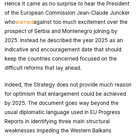
Hence it came as no surprise to hear the President
of the European Commission Jean-Claude Juncker
who
warned
against too much excitement over the
prospect of Serbia and Montenegro joining by
2025. Instead he described the year 2025 as an
indicative and encouragement date that should
keep the countries concerned focused on the
difficult reforms that lay ahead.
Indeed, the Strategy does not provide much reason
for optimism that enlargement could be achieved
by 2025. The document goes way beyond the
usual diplomatic language used in EU Progress
Reports in identifying three main structural
weaknesses impeding the Western Balkans