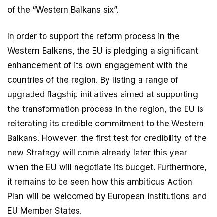
of the “Western Balkans six”.
In order to support the reform process in the
Western Balkans, the EU is pledging a significant
enhancement of its own engagement with the
countries of the region. By listing a range of
upgraded flagship initiatives aimed at supporting
the transformation process in the region, the EU is
reiterating its credible commitment to the Western
Balkans. However, the first test for credibility of the
new Strategy will come already later this year
when the EU will negotiate its budget. Furthermore,
it remains to be seen how this ambitious Action
Plan will be welcomed by European institutions and
EU Member States.