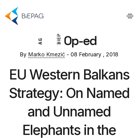
Op-ed
P
E
G
I
A
B
By
Marko Kmezić
- 08 February , 2018
EU Western Balkans
Strategy: On Named
and Unnamed
Elephants in the