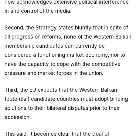
now acknowledges extensive political interference
in and control of the media.
Second, the Strategy states bluntly that in spite of
all progress on reforms, none of the Western Balkan
membership candidates can currently be
considered a functioning market economy, nor to
have the capacity to cope with the competitive
pressure and market forces in the union.
Third, the EU expects that the Western Balkan
(potential) candidate countries must adopt binding
solutions to their bilateral disputes prior to their
accession.
This said, it becomes clear that the goal of