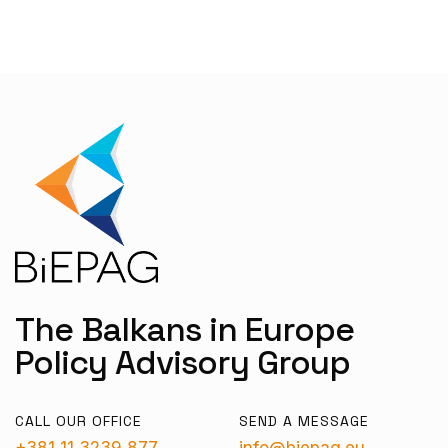
The Balkans in Europe
Policy Advisory Group
CALL OUR OFFICE
SEND A MESSAGE