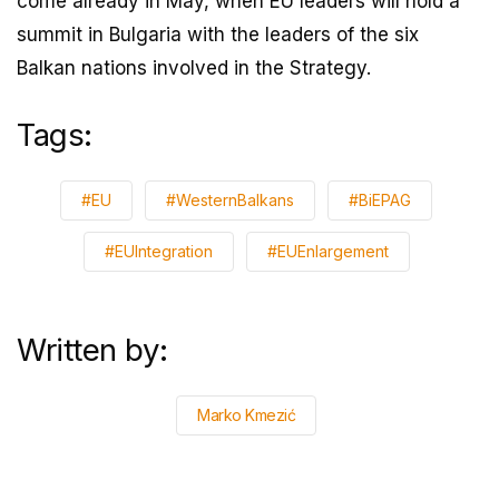
come already in May, when EU leaders will hold a
summit in Bulgaria with the leaders of the six
Balkan nations involved in the Strategy.
Tags:
#EU
#WesternBalkans
#BiEPAG
#EUIntegration
#EUEnlargement
Written by:
Marko Kmezić