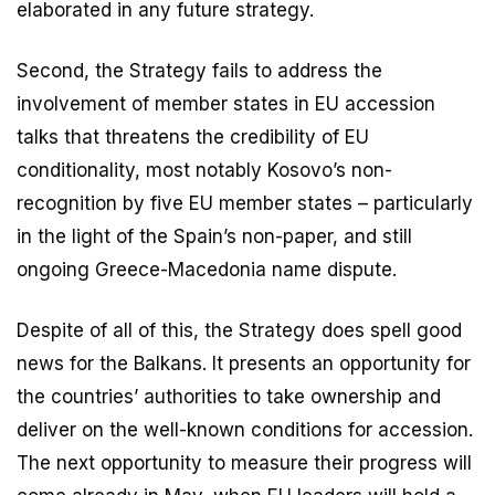
elaborated in any future strategy.
Second, the Strategy fails to address the
involvement of member states in EU accession
talks that threatens the credibility of EU
conditionality, most notably Kosovo’s non-
recognition by five EU member states – particularly
in the light of the Spain’s non-paper, and still
ongoing Greece-Macedonia name dispute.
Despite of all of this, the Strategy does spell good
news for the Balkans. It presents an opportunity for
the countries’ authorities to take ownership and
deliver on the well-known conditions for accession.
The next opportunity to measure their progress will