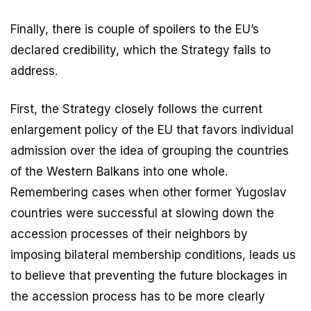
Finally, there is couple of spoilers to the EU’s
declared credibility, which the Strategy fails to
address.
First, the Strategy closely follows the current
enlargement policy of the EU that favors individual
admission over the idea of grouping the countries
of the Western Balkans into one whole.
Remembering cases when other former Yugoslav
countries were successful at slowing down the
accession processes of their neighbors by
imposing bilateral membership conditions, leads us
to believe that preventing the future blockages in
the accession process has to be more clearly