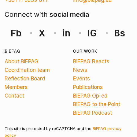
+381 11 3239 877
info@biepag.eu
Connect with
social media
Fb
X
in
IG
Bs
BIEPAG
OUR WORK
About BiEPAG
BiEPAG Reacts
Coordination team
News
Reflection Board
Events
Members
Publications
Contact
BiEPAG Op-ed
BiEPAG to the Point
BiEPAG Podcast
This site is protected by reCAPTCHA and the
BiEPAG privacy
policy