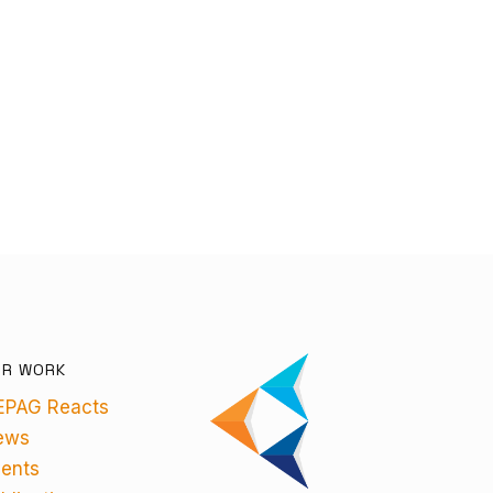
UR WORK
EPAG Reacts
ews
ents