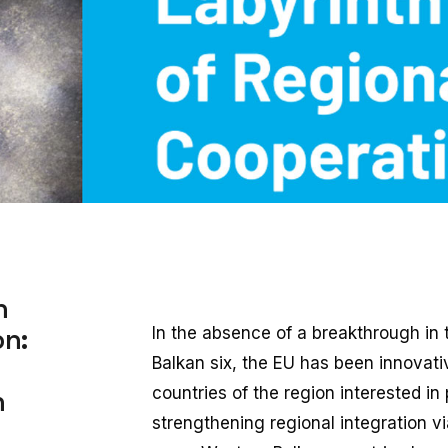
h
on:
In the absence of a breakthrough in 
Balkan six, the EU has been innovati
countries of the region interested in
n
strengthening regional integration v