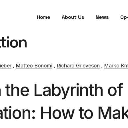
Home
About Us
News
Op
tion
ieber
,
Matteo Bonomi
,
Richard Grieveson
,
Marko Km
the Labyrinth of
tion: How to Ma