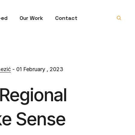
-ed
Our Work
Contact
ezić
- 01 February , 2023
 Regional
ke Sense