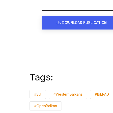
DOWNLOAD PUBLICATION
Tags:
#EU
#WesternBalkans
#BiEPAG
#OpenBalkan