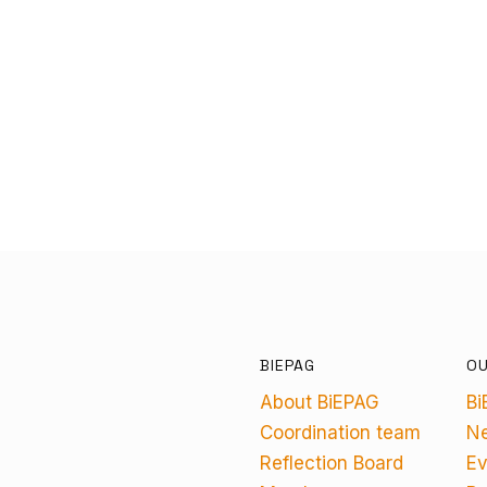
BIEPAG
O
About BiEPAG
Bi
Coordination team
N
Reflection Board
Ev