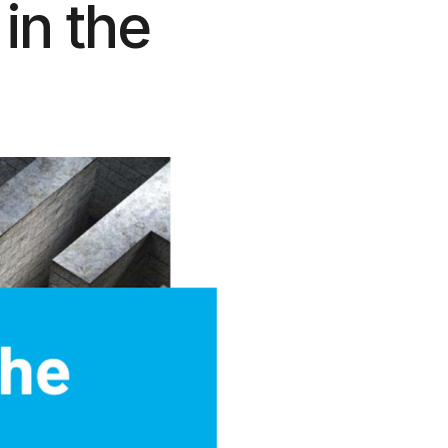
 in the