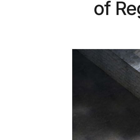
of Reg