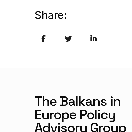
Share:
The Balkans in
Europe Policy
Advisory Group