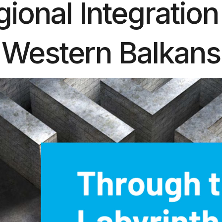
ional Integration
Western Balkans