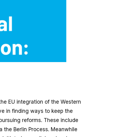
the EU integration of the Western
ve in finding ways to keep the
 pursuing reforms. These include
ia the Berlin Process. Meanwhile