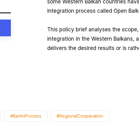
some Western Balkan countries have i
integration process called Open Balk
This policy brief analyses the scope,
integration in the Western Balkans, 
delivers the desired results or is rat
#BerlinProcess
#RegionalCooperation