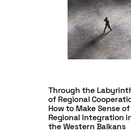
Through the Labyrint
of Regional Cooperati
How to Make Sense of
Regional Integration i
the Western Balkans