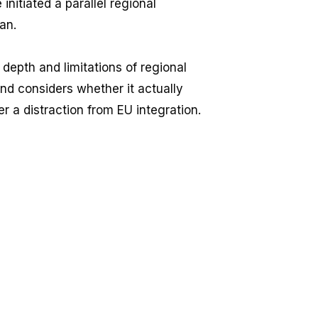
nitiated a parallel regional
an.
 depth and limitations of regional
and considers whether it actually
her a distraction from EU integration.