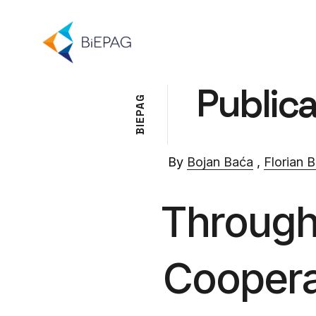
Publica
G
A
P
E
I
B
By
Bojan Baća
,
Florian B
Through 
Coopera