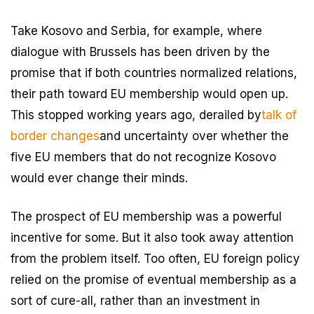
Take Kosovo and Serbia, for example, where
dialogue with Brussels has been driven by the
promise that if both countries normalized relations,
their path toward EU membership would open up.
This stopped working years ago, derailed by
talk of
border changes
and uncertainty over whether the
five EU members that do not recognize Kosovo
would ever change their minds.
The prospect of EU membership was a powerful
incentive for some. But it also took away attention
from the problem itself. Too often, EU foreign policy
relied on the promise of eventual membership as a
sort of cure-all, rather than an investment in