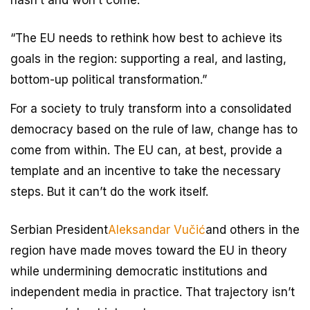
“The EU needs to rethink how best to achieve its
goals in the region: supporting a real, and lasting,
bottom-up political transformation.”
For a society to truly transform into a consolidated
democracy based on the rule of law, change has to
come from within. The EU can, at best, provide a
template and an incentive to take the necessary
steps. But it can’t do the work itself.
Serbian President
Aleksandar Vučić
and others in the
region have made moves toward the EU in theory
while undermining democratic institutions and
independent media in practice. That trajectory isn’t