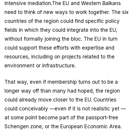
intensive mediation.The EU and Western Balkans
need to think of new ways to work together. The six
countries of the region could find specific policy
fields in which they could integrate into the EU,
without formally joining the bloc. The EU in turn
could support these efforts with expertise and
resources, including on projects related to the
environment or infrastructure.
That way, even if membership turns out to be a
longer way off than many had hoped, the region
could already move closer to the EU. Countries
could conceivably —even if it is not realistic yet —
at some point become part of the passport-free
Schengen zone, or the European Economic Area.