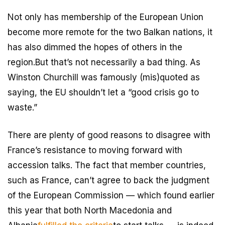
Not only has membership of the European Union
become more remote for the two Balkan nations, it
has also dimmed the hopes of others in the
region.But that’s not necessarily a bad thing. As
Winston Churchill was famously (mis)quoted as
saying, the EU shouldn’t let a “good crisis go to
waste.”
There are plenty of good reasons to disagree with
France’s resistance to moving forward with
accession talks. The fact that member countries,
such as France, can’t agree to back the judgment
of the European Commission — which found earlier
this year that both North Macedonia and