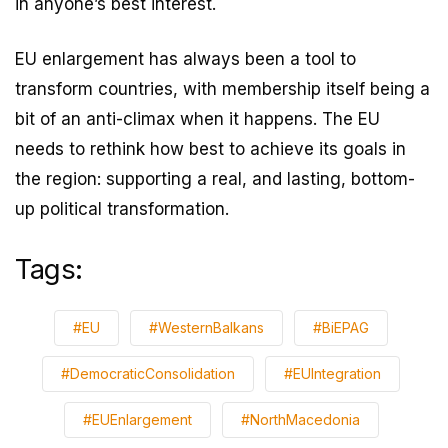
in anyone’s best interest.
EU enlargement has always been a tool to
transform countries, with membership itself being a
bit of an anti-climax when it happens. The EU
needs to rethink how best to achieve its goals in
the region: supporting a real, and lasting, bottom-
up political transformation.
Tags:
#EU
#WesternBalkans
#BiEPAG
#DemocraticConsolidation
#EUIntegration
#EUEnlargement
#NorthMacedonia