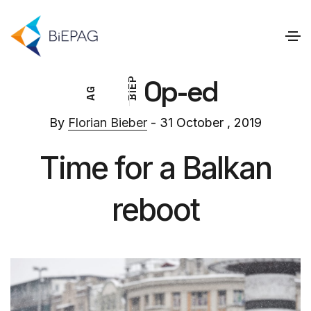
Op-ed
P
E
G
I
A
B
By
Florian Bieber
- 31 October , 2019
Time for a Balkan
reboot