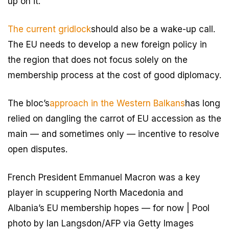
up on it.
The current gridlock
should also be a wake-up call.
The EU needs to develop a new foreign policy in
the region that does not focus solely on the
membership process at the cost of good diplomacy.
The bloc’s
approach in the Western Balkans
has long
relied on dangling the carrot of EU accession as the
main — and sometimes only — incentive to resolve
open disputes.
French President Emmanuel Macron was a key
player in scuppering North Macedonia and
Albania’s EU membership hopes — for now | Pool
photo by Ian Langsdon/AFP via Getty Images