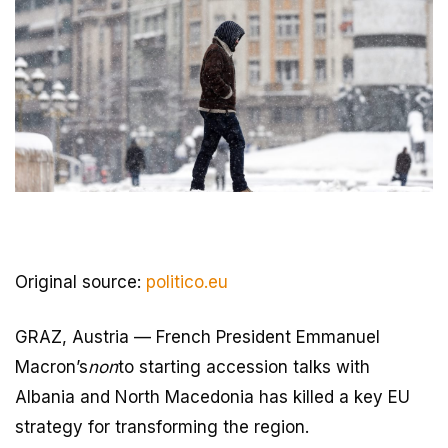
Original source:
politico.eu
GRAZ, Austria — French President Emmanuel
Macron’s
non
to starting accession talks with
Albania and North Macedonia has killed a key EU
strategy for transforming the region.