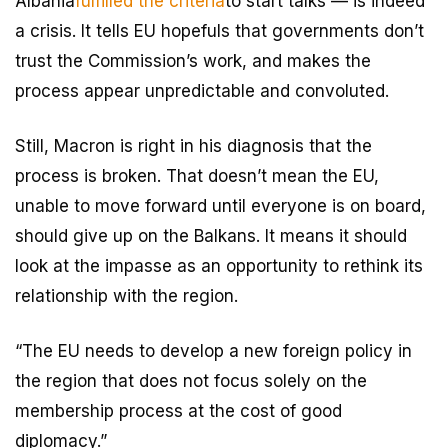
Albania
fulfilled the criteria
to start talks — is indeed
a crisis. It tells EU hopefuls that governments don’t
trust the Commission’s work, and makes the
process appear unpredictable and convoluted.
Still, Macron is right in his diagnosis that the
process is broken. That doesn’t mean the EU,
unable to move forward until everyone is on board,
should give up on the Balkans. It means it should
look at the impasse as an opportunity to rethink its
relationship with the region.
“The EU needs to develop a new foreign policy in
the region that does not focus solely on the
membership process at the cost of good
diplomacy.”