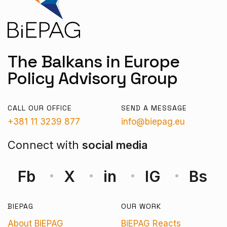
The Balkans in Europe
Policy Advisory Group
CALL OUR OFFICE
SEND A MESSAGE
+381 11 3239 877
info@biepag.eu
Connect with
social media
Fb
X
in
IG
Bs
BIEPAG
OUR WORK
About BiEPAG
BiEPAG Reacts