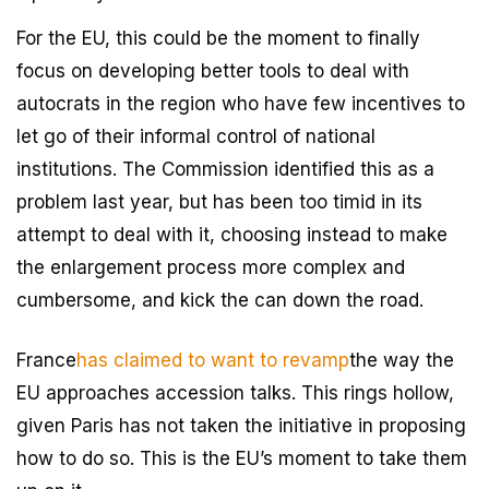
For the EU, this could be the moment to finally
focus on developing better tools to deal with
autocrats in the region who have few incentives to
let go of their informal control of national
institutions. The Commission identified this as a
problem last year, but has been too timid in its
attempt to deal with it, choosing instead to make
the enlargement process more complex and
cumbersome, and kick the can down the road.
France
has claimed to want to revamp
the way the
EU approaches accession talks. This rings hollow,
given Paris has not taken the initiative in proposing
how to do so. This is the EU’s moment to take them