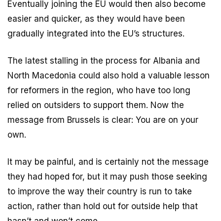
Eventually joining the EU would then also become
easier and quicker, as they would have been
gradually integrated into the EU’s structures.
The latest stalling in the process for Albania and
North Macedonia could also hold a valuable lesson
for reformers in the region, who have too long
relied on outsiders to support them. Now the
message from Brussels is clear: You are on your
own.
It may be painful, and is certainly not the message
they had hoped for, but it may push those seeking
to improve the way their country is run to take
action, rather than hold out for outside help that
hasn’t and won’t come.