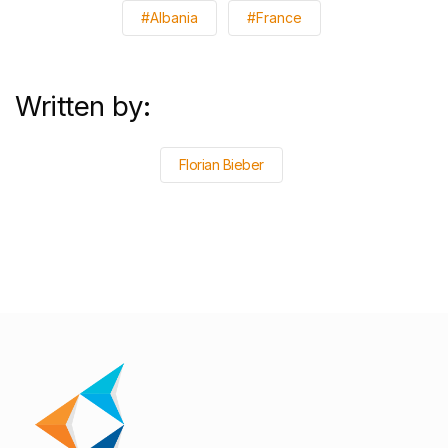
#Albania
#France
Written by:
Florian Bieber