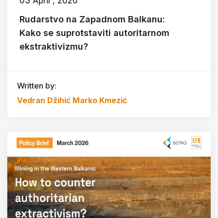
03 April , 2026
Rudarstvo na Zapadnom Balkanu:
Kako se suprotstaviti autoritarnom
ekstraktivizmu?
Written by:
Vedran Džihić
Marko Kmezić