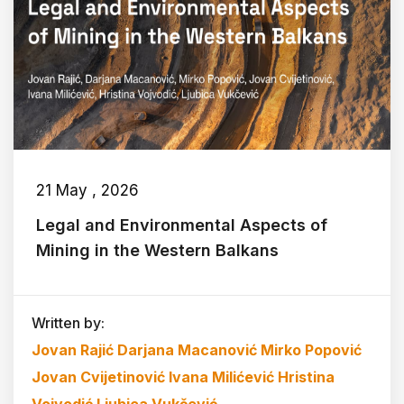
21 May , 2026
Legal and Environmental Aspects of
Mining in the Western Balkans
Written by:
Jovan Rajić
Darjana Macanović
Mirko Popović
Jovan Cvijetinović
Ivana Milićević
Hristina