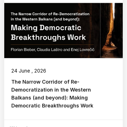
24 June , 2026
The Narrow Corridor of Re-
Democratization in the Western
Balkans (and beyond): Making
Democratic Breakthroughs Work