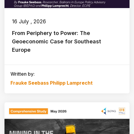
16 July , 2026
From Periphery to Power: The
Geoeconomic Case for Southeast
Europe
Written by:
Frauke Seebass
Philipp Lamprecht