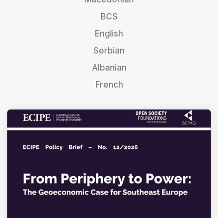
BCS
English
Serbian
Albanian
French