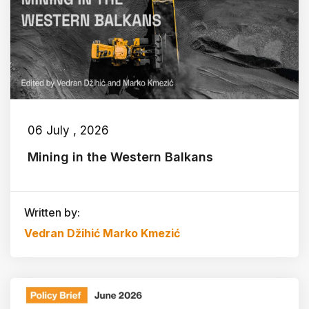
06 July , 2026
Mining in the Western Balkans
Written by:
Vedran Džihić
Marko Kmezić