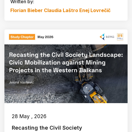
Written by:
Florian Bieber
Claudia Laštro
Enej Lovrečič
28 May , 2026
Recasting the Civil Society