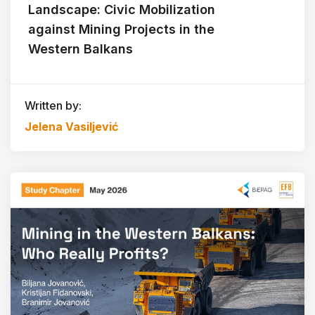
Landscape: Civic Mobilization
against Mining Projects in the
Western Balkans
Written by:
Jelena Vasiljević