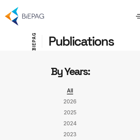
G
Publications
A
P
E
I
B
By Years:
All
2026
2025
2024
2023