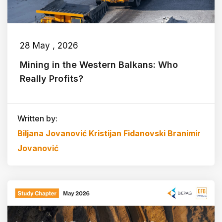
28 May , 2026
Mining in the Western Balkans: Who
Really Profits?
Written by:
Biljana Jovanović
Kristijan Fidanovski
Branimir
Jovanović