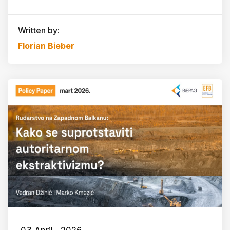
Written by:
Florian Bieber