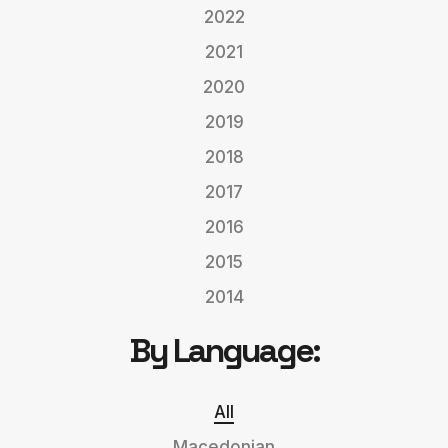
2022
2021
2020
2019
2018
2017
2016
2015
2014
By Language:
All
Macedonian