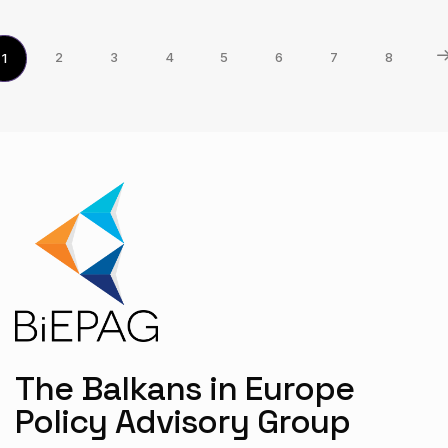
2
3
4
5
6
7
8
1
The Balkans in Europe
Policy Advisory Group