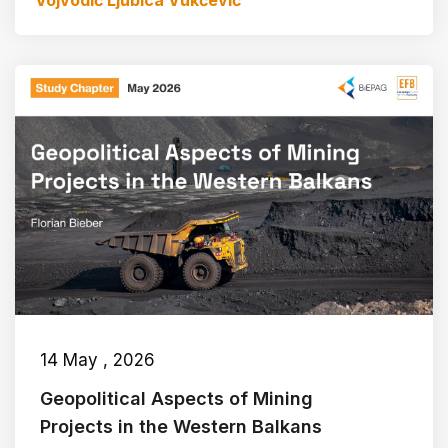
Vojvodić
Ljubica Vukčević
14 May , 2026
Geopolitical Aspects of Mining
Projects in the Western Balkans