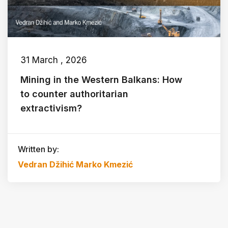
31 March , 2026
Mining in the Western Balkans: How
to counter authoritarian
extractivism?
Written by:
Vedran Džihić
Marko Kmezić