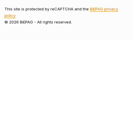
This site is protected by reCAPTCHA and the
BiEPAG privacy
policy
© 2026 BiEPAG - All rights reserved.