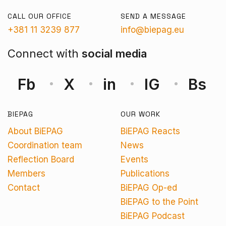
CALL OUR OFFICE
SEND A MESSAGE
+381 11 3239 877
info@biepag.eu
Connect with
social media
Fb
X
in
IG
Bs
BIEPAG
OUR WORK
About BiEPAG
BiEPAG Reacts
Coordination team
News
Reflection Board
Events
Members
Publications
Contact
BiEPAG Op-ed
BiEPAG to the Point
BiEPAG Podcast